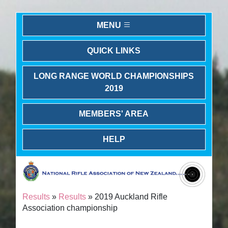
MENU
QUICK LINKS
LONG RANGE WORLD CHAMPIONSHIPS
2019
MEMBERS' AREA
HELP
Results
»
Results
» 2019 Auckland Rifle
Association championship