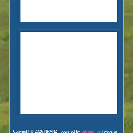
Copyright © 2026 NRANZ | powered by
Silverstripe
| website