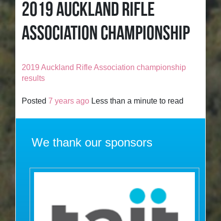
2019 AUCKLAND RIFLE
ASSOCIATION CHAMPIONSHIP
2019 Auckland Rifle Association championship
results
Posted
7 years ago
Less than a minute to read
We thank our sponsors