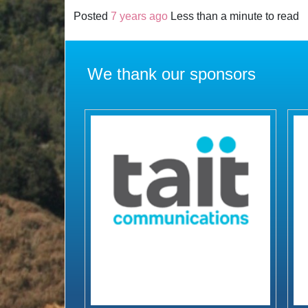
Posted
7 years ago
Less than a minute to read
We thank our sponsors