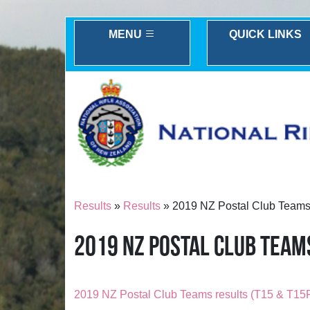
MENU
QUICK LINKS
Results
»
Results
» 2019 NZ Postal Club Teams 
2019 NZ POSTAL CLUB TEAMS
2019 NZ Postal Club Teams results (T15 & T15