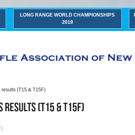
LONG RANGE WORLD CHAMPIONSHIPS
2019
results (T15 & T15F)
 RESULTS (T15 & T15F)
F)