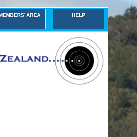
MEMBERS' AREA
HELP