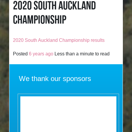
2020 SOUTH AUCKLAND
CHAMPIONSHIP
2020 South Auckland Championship results
Posted
6 years ago
Less than a minute to read
We thank our sponsors