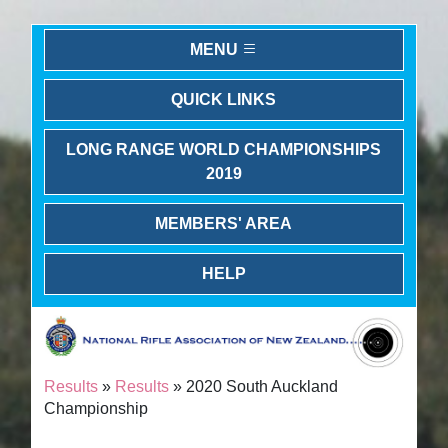
MENU
QUICK LINKS
LONG RANGE WORLD CHAMPIONSHIPS
2019
MEMBERS' AREA
HELP
Results
»
Results
» 2020 South Auckland
Championship