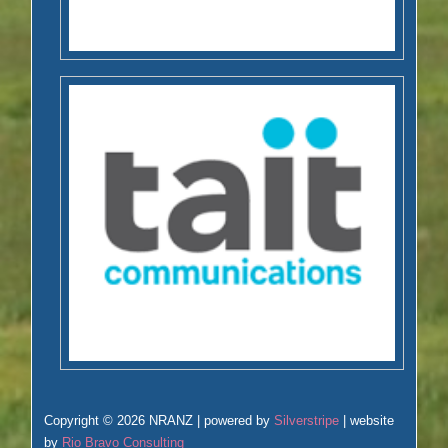
Copyright © 2026 NRANZ | powered by
Silverstripe
| website
by
Rio Bravo Consulting