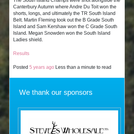
The South Island Champs were shot alongside the
Canterbury Autumn where Andre Du Toit won the
shorts, longs, and ultimately the TR South Island
Belt. Martin Fleming took out the B Grade South
Island and Sam Kershaw won the C Grade South
Island. Megan Snowden won the South Island
Ladies shield.
Results
Posted
5 years ago
Less than a minute to read
We thank our sponsors