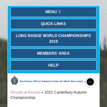
MENU
QUICK LINKS
LONG RANGE WORLD CHAMPIONSHIPS
2019
MEMBERS' AREA
HELP
Results
»
Results
» 2021 Canterbury Autumn
Championship