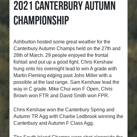
2021 CANTERBURY AUTUMN
CHAMPIONSHIP
Ashburton hosted some great weather for the
Canterbury Autumn Champs held on the 27th and
28th of March. 29 people enjoyed the frontal
fishtail and put up a good fight. Chris Kershaw
hung onto his overnight lead to win A grade with
Martin Fleming edging past John Miller with a
possible at the last range. Sam Kershaw lead the
way in C grade. Mike Chui won F Open, Chris
Brown won FTR and David Smith won FPR.
Chris Kershaw won the Canterbury Spring and
Autumn TR Agg with Charlie Ledbrook winning the
Canterbury and Autumn F Class Agg.