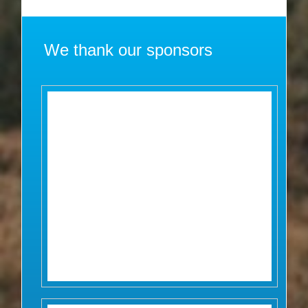
We thank our sponsors