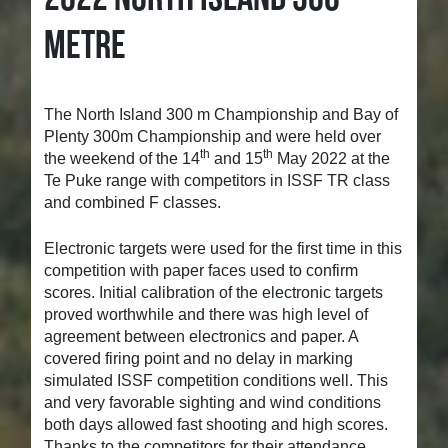
METRE
The North Island 300 m Championship and Bay of
Plenty 300m Championship and were held over
th
th
the weekend of the 14
and 15
May 2022 at the
Te Puke range with competitors in ISSF TR class
and combined F classes.
Electronic targets were used for the first time in this
competition with paper faces used to confirm
scores. Initial calibration of the electronic targets
proved worthwhile and there was high level of
agreement between electronics and paper. A
covered firing point and no delay in marking
simulated ISSF competition conditions well. This
and very favorable sighting and wind conditions
both days allowed fast shooting and high scores.
Thanks to the competitors for their attendance.