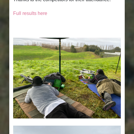
Full results here