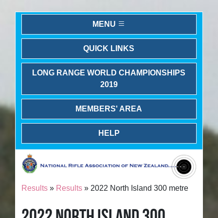
MENU
QUICK LINKS
LONG RANGE WORLD CHAMPIONSHIPS
2019
MEMBERS' AREA
HELP
Results
»
Results
» 2022 North Island 300 metre
2022 NORTH ISLAND 300