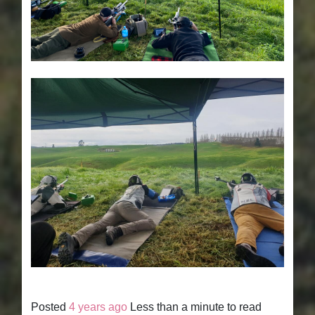
Posted
4 years ago
Less than a minute to read