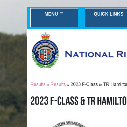
MENU
QUICK LINKS
Results
»
Results
» 2023 F-Class & TR Hamilto
2023 F-CLASS & TR HAMILT