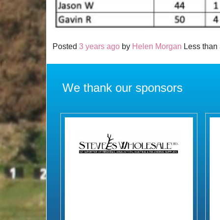
Posted
3 years ago
by
Helen Morgan
Less than 
We thank our sponsors