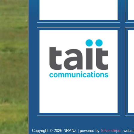
Copyright © 2026 NRANZ | powered by
Silverstripe
| websi