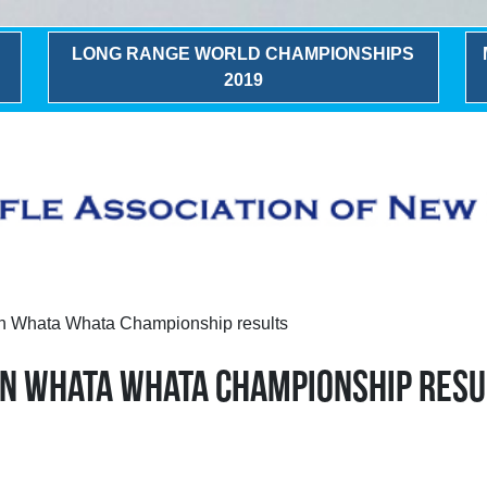
LONG RANGE WORLD CHAMPIONSHIPS
2019
n Whata Whata Championship results
ON WHATA WHATA CHAMPIONSHIP RESU