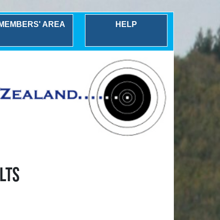
MEMBERS' AREA
HELP
LTS