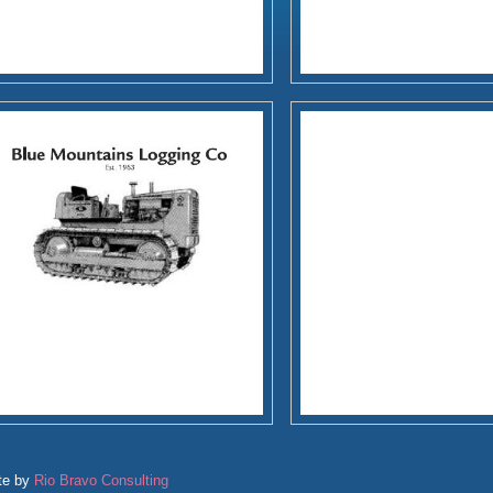
te by
Rio Bravo Consulting