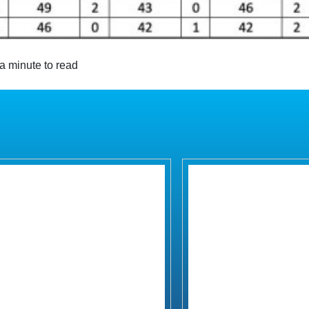
a minute to read