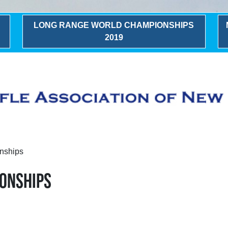
LONG RANGE WORLD CHAMPIONSHIPS
2019
nships
IONSHIPS