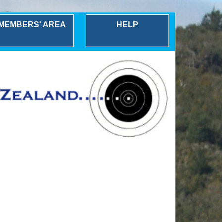
MEMBERS' AREA
HELP