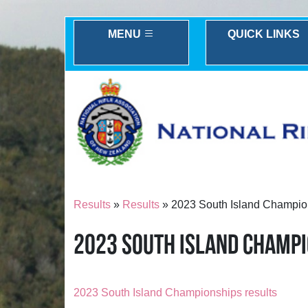
MENU
QUICK LINKS
Results
»
Results
» 2023 South Island Champio
2023 SOUTH ISLAND CHAMP
2023 South Island Championships results