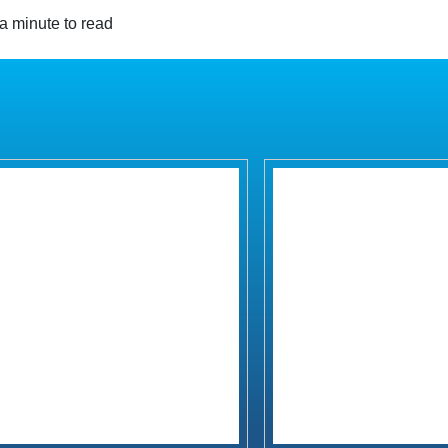
a minute to read