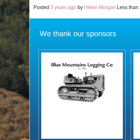
Posted
3 years ago
by
Helen Morgan
Less than 
We thank our sponsors