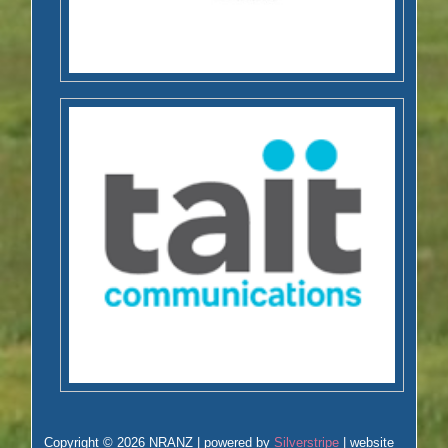
Copyright © 2026 NRANZ | powered by
Silverstripe
| website