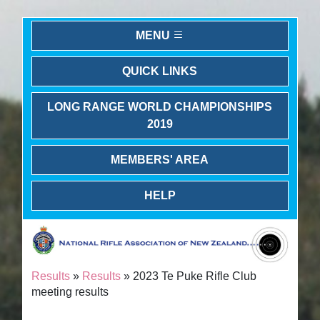
MENU
QUICK LINKS
LONG RANGE WORLD CHAMPIONSHIPS
2019
MEMBERS' AREA
HELP
Results
»
Results
» 2023 Te Puke Rifle Club
meeting results