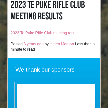
2023 TE PUKE RIFLE CLUB
MEETING RESULTS
2023 Te Puke Rifle Club meeting results
Posted
3 years ago
by
Helen Morgan
Less than a
minute to read
We thank our sponsors