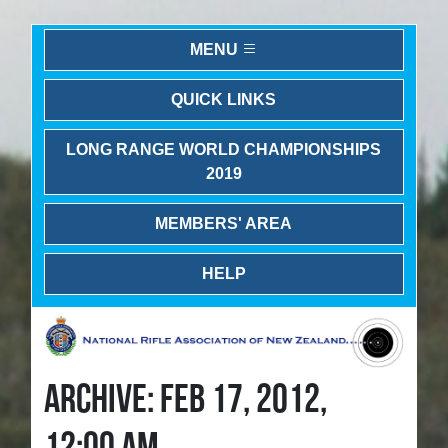
MENU
QUICK LINKS
LONG RANGE WORLD CHAMPIONSHIPS
2019
MEMBERS' AREA
HELP
ARCHIVE: FEB 17, 2012,