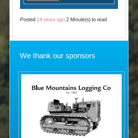
Posted
14 years ago
2 Minute(s) to read
We thank our sponsors