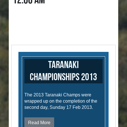
12:00 AM
Taranaki
Championships 2013
The 2013 Taranaki Champs were
wrapped up on the completion of the
second day, Sunday 17 Feb 2013.
Read More