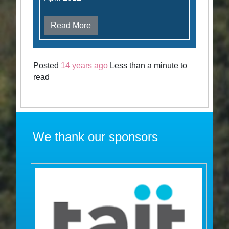
Read More
Posted
14 years ago
Less than a minute to
read
We thank our sponsors