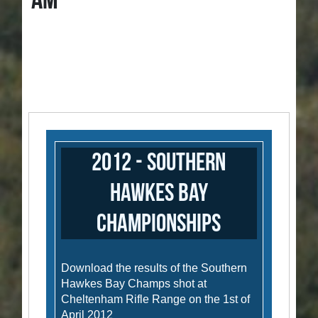
AM
2012 - Southern
Hawkes Bay
Championships
Download the results of the Southern
Hawkes Bay Champs shot at
Cheltenham Rifle Range on the 1st of
April 2012