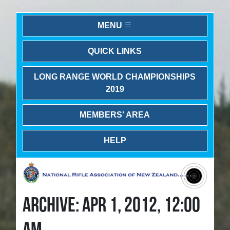
MENU
QUICK LINKS
LONG RANGE WORLD CHAMPIONSHIPS
2019
MEMBERS' AREA
HELP
ARCHIVE: APR 1, 2012, 12:00