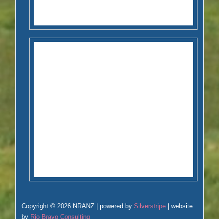
Copyright © 2026 NRANZ | powered by
Silverstripe
| website
by
Rio Bravo Consulting