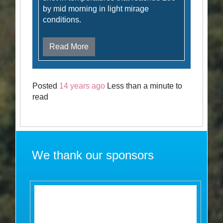
by mid morning in light mirage
conditions.
Read More
Posted
14 years ago
Less than a minute to
read
We thank our sponsors