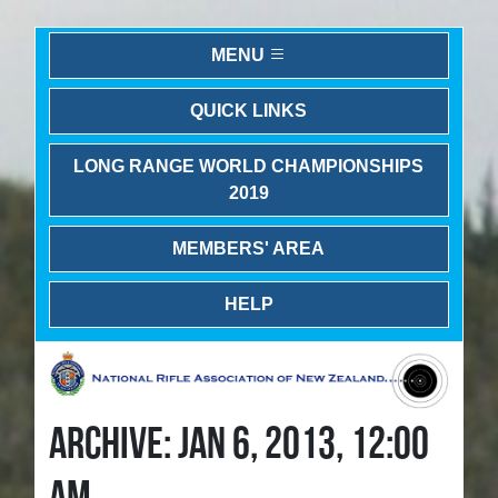
MENU
QUICK LINKS
LONG RANGE WORLD CHAMPIONSHIPS
2019
MEMBERS' AREA
HELP
ARCHIVE: JAN 6, 2013, 12:00