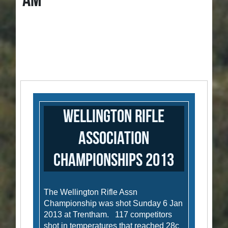
AM
Wellington Rifle
Association
Championships 2013
The Wellington Rifle Assn
Championship was shot Sunday 6 Jan
2013 at Trentham. 117 competitors
shot in temperatures that reached 28c