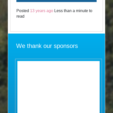
Posted
13 years ago
Less than a minute to
read
We thank our sponsors