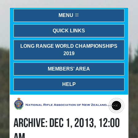
MENU
QUICK LINKS
LONG RANGE WORLD CHAMPIONSHIPS
2019
MEMBERS' AREA
HELP
ARCHIVE: DEC 1, 2013, 12:00