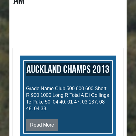
AM
Auckland Champs 2013
Grade Name Club 500 600 600 Short
R 900 1000 Long R Total A Di Collings
Te Puke 50. 04 40. 01 47. 03 137. 08
48. 04 38.
Read More