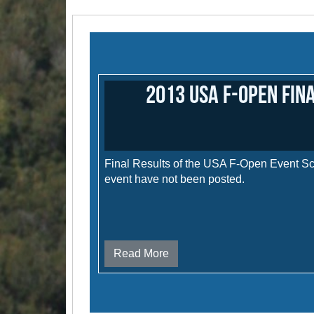
2013 USA F-Open Fin
Final Results of the USA F-Open Event Sco
event have not been posted.
Read More