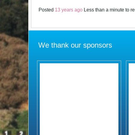
Posted
13 years ago
Less than a minute to r
We thank our sponsors