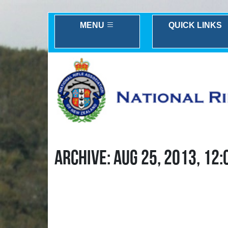
MENU
QUICK LINKS
ARCHIVE: AUG 25, 2013, 12