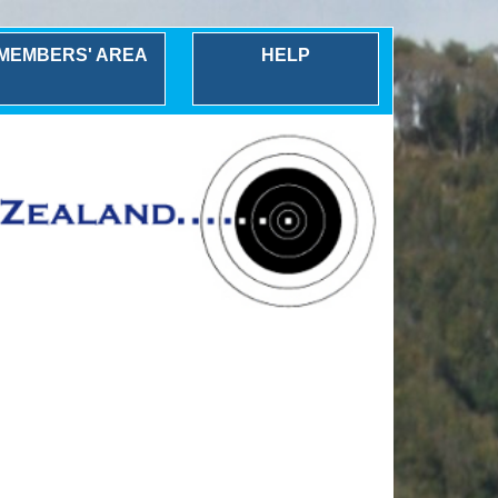
MEMBERS' AREA
HELP