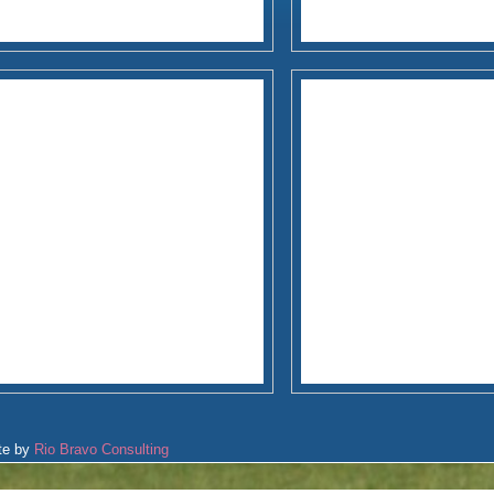
te by
Rio Bravo Consulting