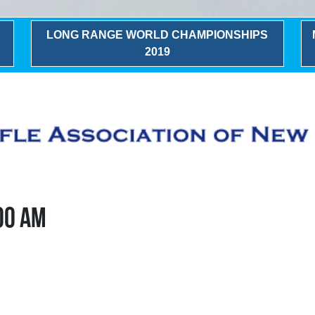
LONG RANGE WORLD CHAMPIONSHIPS
2019
:00 AM