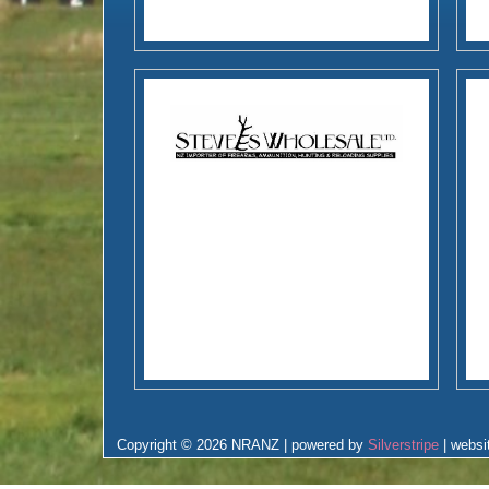
Copyright © 2026 NRANZ | powered by
Silverstripe
| websi