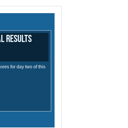
al Results
res for day two of this