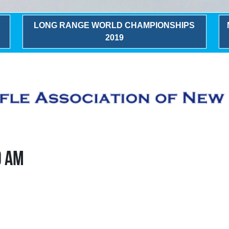
LONG RANGE WORLD CHAMPIONSHIPS
2019
0 AM