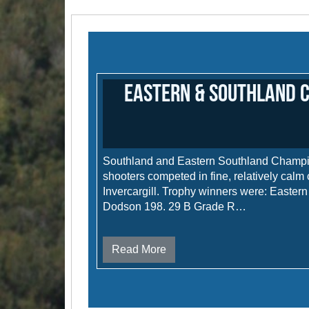
Eastern & Southland 
Southland and Eastern Southland Champ
shooters competed in fine, relatively calm 
Invercargill. Trophy winners were: Easte
Dodson 198. 29 B Grade R…
Read More