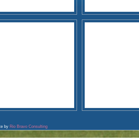
te by
Rio Bravo Consulting