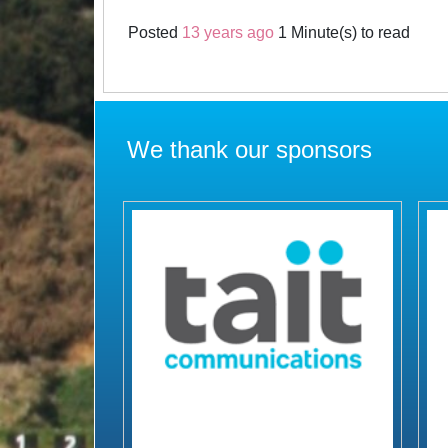
Posted
13 years ago
1 Minute(s) to read
We thank our sponsors