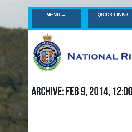
MENU
QUICK LINKS
ARCHIVE: FEB 9, 2014, 12:0