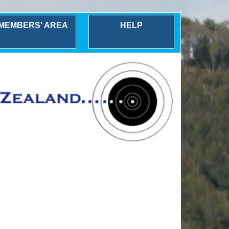
MEMBERS' AREA
HELP