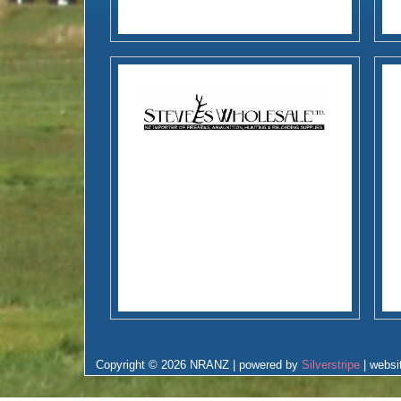
Copyright © 2026 NRANZ | powered by
Silverstripe
| websi