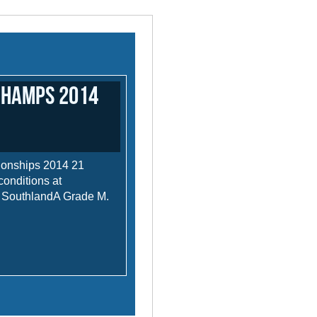
Champs 2014
ionships 2014 21
conditions at
rn SouthlandA Grade M.