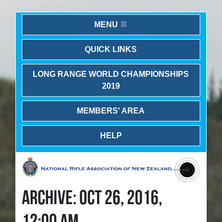
MENU
QUICK LINKS
LONG RANGE WORLD CHAMPIONSHIPS
2019
MEMBERS' AREA
HELP
ARCHIVE: OCT 26, 2016,