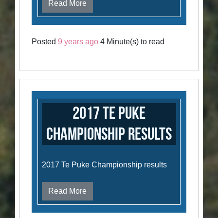
Read More
Posted
9 years ago
4 Minute(s) to read
2017 Te Puke
Championship Results
2017 Te Puke Championship results
Read More