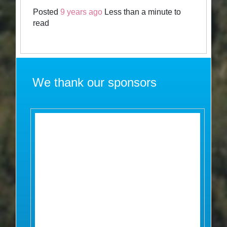
Posted
9 years ago
Less than a minute to
read
We thank our sponsors