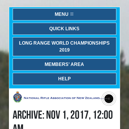
MENU
QUICK LINKS
LONG RANGE WORLD CHAMPIONSHIPS
2019
MEMBERS' AREA
HELP
ARCHIVE: NOV 1, 2017, 12:00