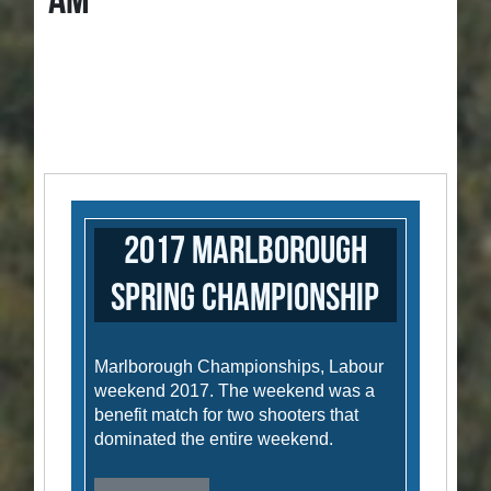
AM
2017 Marlborough
Spring Championship
Marlborough Championships, Labour
weekend 2017. The weekend was a
benefit match for two shooters that
dominated the entire weekend.