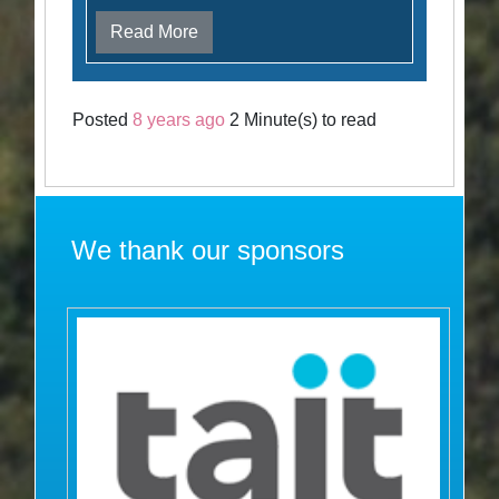
Read More
Posted
8 years ago
2 Minute(s) to read
We thank our sponsors