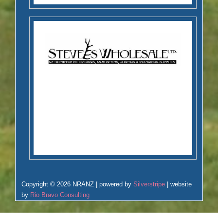
Copyright © 2026 NRANZ | powered by
Silverstripe
| website
by
Rio Bravo Consulting