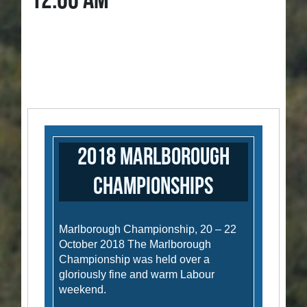
12:00 AM
2018 Marlborough
Championships
Marlborough Championship, 20 – 22
October 2018 The Marlborough
Championship was held over a
gloriously fine and warm Labour
weekend.