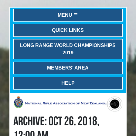
MENU
QUICK LINKS
LONG RANGE WORLD CHAMPIONSHIPS
2019
MEMBERS' AREA
HELP
ARCHIVE: OCT 26, 2018,