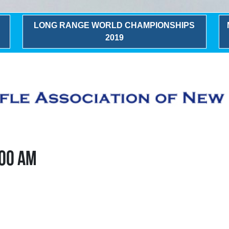
LONG RANGE WORLD CHAMPIONSHIPS
2019
:00 AM