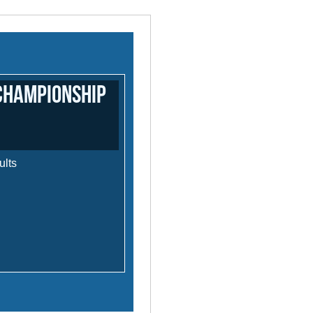
Championship
ults