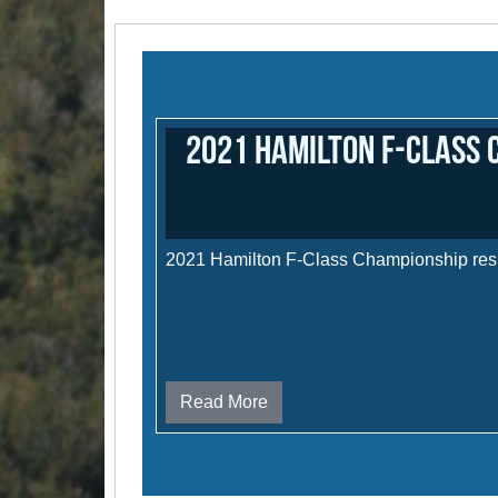
2021 Hamilton F-Class 
2021 Hamilton F-Class Championship res
Read More