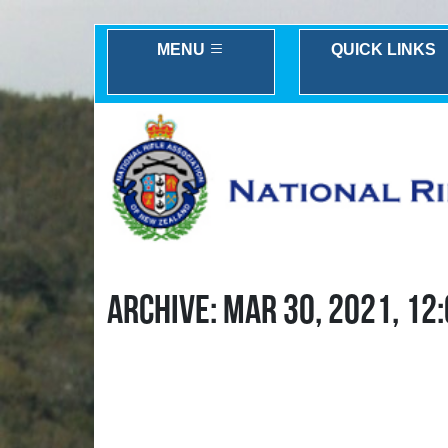
MENU
QUICK LINKS
ARCHIVE: MAR 30, 2021, 12