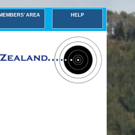
MEMBERS' AREA
HELP