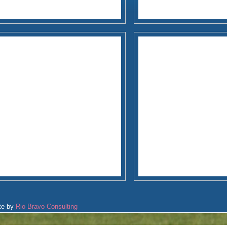
te by
Rio Bravo Consulting