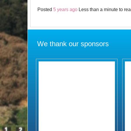
Posted
5 years ago
Less than a minute to re
We thank our sponsors