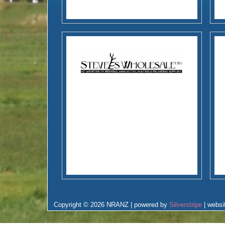
Copyright © 2026 NRANZ | powered by
Silverstripe
| websi