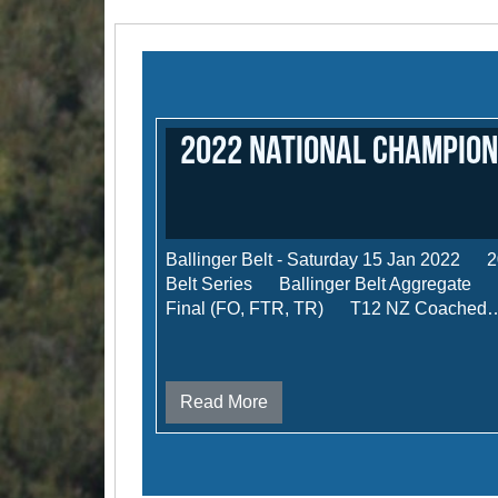
2022 National Champion
Ballinger Belt - Saturday 15 Jan 2022 2
Belt Series Ballinger Belt Aggregate M
Final (FO, FTR, TR) T12 NZ Coached
Read More