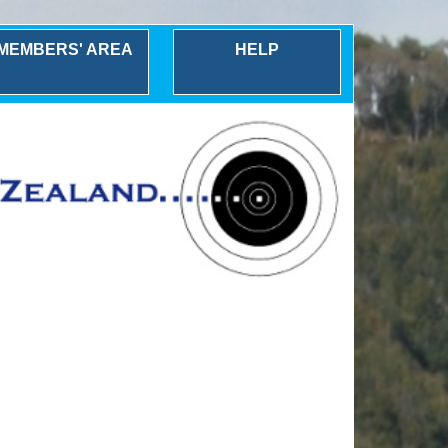
MEMBERS' AREA
HELP