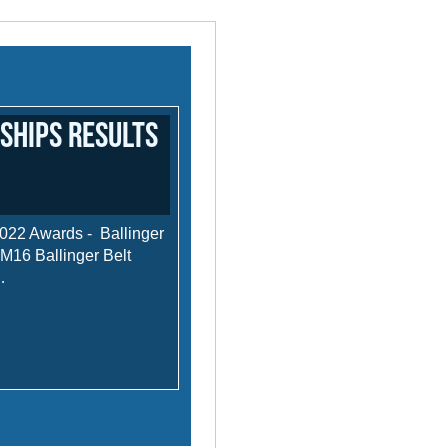
ships results
022 Awards - Ballinger
16 Ballinger Belt
…