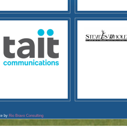
te by
Rio Bravo Consulting