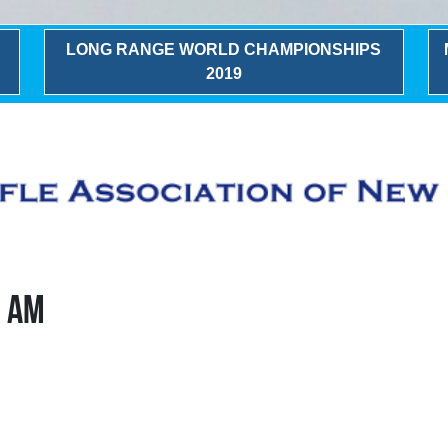
LONG RANGE WORLD CHAMPIONSHIPS
2019
0 AM