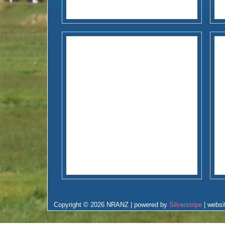
Copyright © 2026 NRANZ | powered by
Silverstripe
| websi