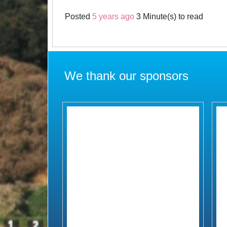
Posted
5 years ago
3 Minute(s) to read
We thank our sponsors