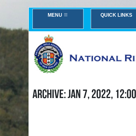
MENU
QUICK LINKS
ARCHIVE: JAN 7, 2022, 12:0