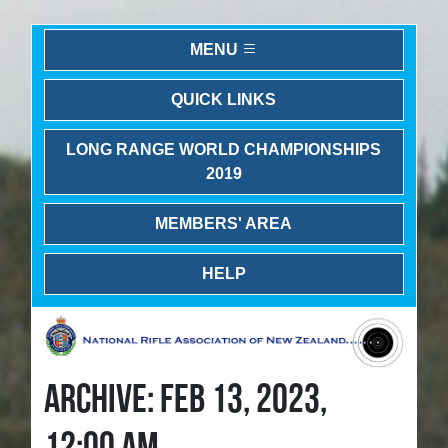
MENU
QUICK LINKS
LONG RANGE WORLD CHAMPIONSHIPS
2019
MEMBERS' AREA
HELP
ARCHIVE: FEB 13, 2023,