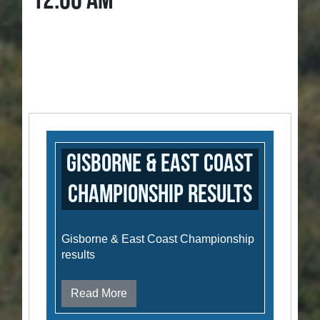
12:00 AM
Gisborne & East Coast
Championship results
Gisborne & East Coast Championship
results
Read More