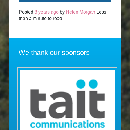
Posted
3 years ago
by
Helen Morgan
Less
than a minute to read
We thank our sponsors