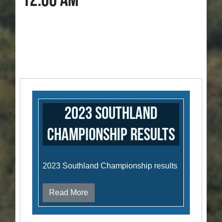
12:00 AM
2023 Southland
Championship results
2023 Southland Championship results
Read More