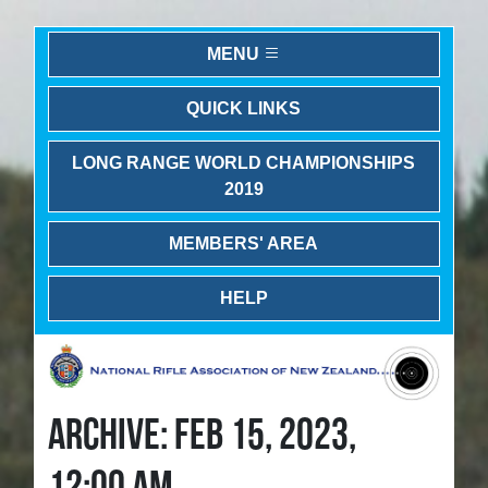
MENU
QUICK LINKS
LONG RANGE WORLD CHAMPIONSHIPS
2019
MEMBERS' AREA
HELP
ARCHIVE: FEB 15, 2023,