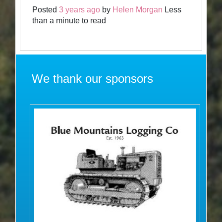
Posted
3 years ago
by
Helen Morgan
Less
than a minute to read
We thank our sponsors