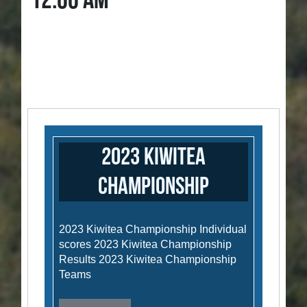
12:00 AM
2023 Kiwitea
Championship
2023 Kiwitea Championship Individual
scores 2023 Kiwitea Championship
Results 2023 Kiwitea Championship
Teams