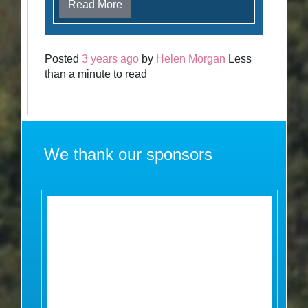
Read More
Posted
3 years ago
by
Helen Morgan
Less
than a minute to read
We thank our sponsors