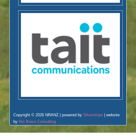
Copyright © 2026 NRANZ | powered by
Silverstripe
| website
by
Rio Bravo Consulting