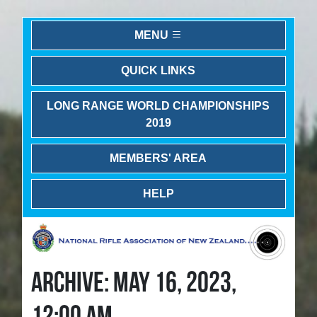
MENU
QUICK LINKS
LONG RANGE WORLD CHAMPIONSHIPS
2019
MEMBERS' AREA
HELP
ARCHIVE: MAY 16, 2023,