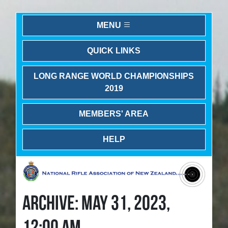
MENU
QUICK LINKS
LONG RANGE WORLD CHAMPIONSHIPS
2019
MEMBERS' AREA
HELP
ARCHIVE: MAY 31, 2023,