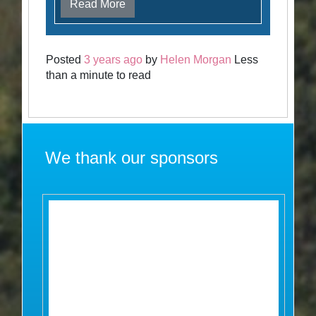
Read More
Posted
3 years ago
by
Helen Morgan
Less
than a minute to read
We thank our sponsors