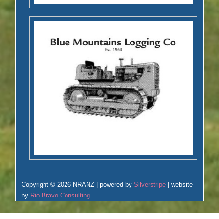
Copyright © 2026 NRANZ | powered by
Silverstripe
| website
by
Rio Bravo Consulting