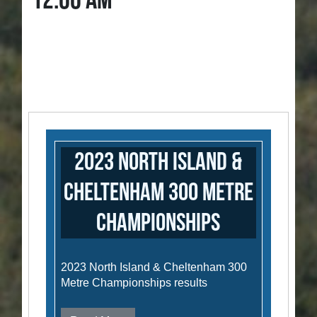
12:00 AM
2023 North Island &
Cheltenham 300 Metre
Championships
2023 North Island & Cheltenham 300
Metre Championships results