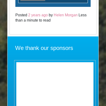
Posted
2 years ago
by
Helen Morgan
Less
than a minute to read
We thank our sponsors