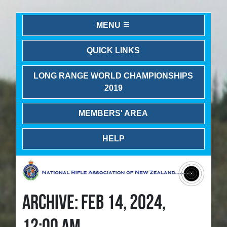
MENU
QUICK LINKS
LONG RANGE WORLD CHAMPIONSHIPS
2019
MEMBERS' AREA
HELP
ARCHIVE: FEB 14, 2024,