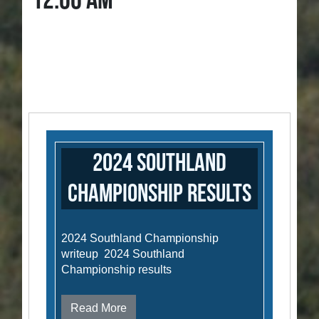
12:00 AM
2024 Southland
Championship results
2024 Southland Championship
writeup 2024 Southland
Championship results
Read More