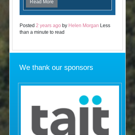
Read More
Posted
2 years ago
by
Helen Morgan
Less
than a minute to read
We thank our sponsors