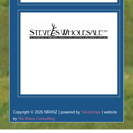
Copyright © 2026 NRANZ | powered by
Silverstripe
| website
by
Rio Bravo Consulting