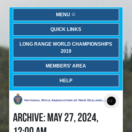
MENU
QUICK LINKS
LONG RANGE WORLD CHAMPIONSHIPS
2019
MEMBERS' AREA
HELP
ARCHIVE: MAY 27, 2024,