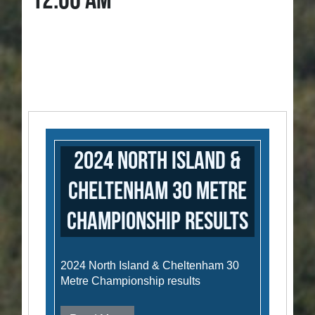
12:00 AM
2024 North Island &
Cheltenham 30 Metre
Championship results
2024 North Island & Cheltenham 30
Metre Championship results