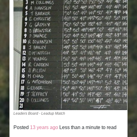
Leaders Board - Leadup Match
Posted
13 years ago
Less than a minute to read