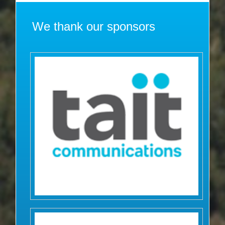
We thank our sponsors