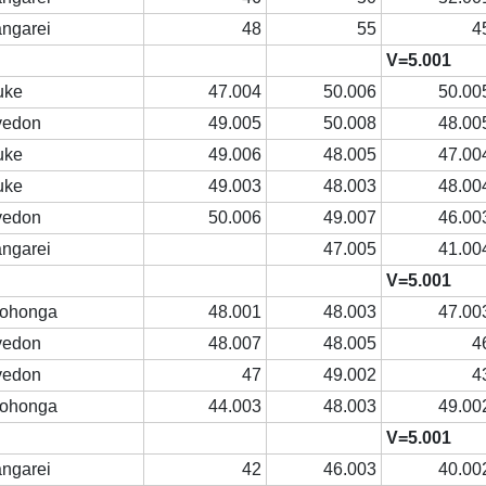
ngarei
48
55
4
V=5.001
uke
47.004
50.006
50.00
vedon
49.005
50.008
48.00
uke
49.006
48.005
47.00
uke
49.003
48.003
48.00
vedon
50.006
49.007
46.00
ngarei
47.005
41.00
V=5.001
rohonga
48.001
48.003
47.00
vedon
48.007
48.005
4
vedon
47
49.002
4
rohonga
44.003
48.003
49.00
V=5.001
ngarei
42
46.003
40.00