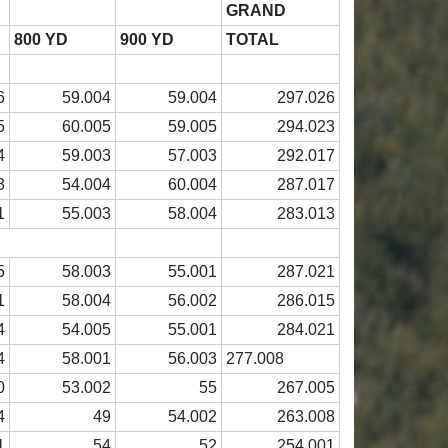
GRAND
800 YD
900 YD
TOTAL
6
59.004
59.004
297.026
5
60.005
59.005
294.023
4
59.003
57.003
292.017
3
54.004
60.004
287.017
1
55.003
58.004
283.013
5
58.003
55.001
287.021
1
58.004
56.002
286.015
4
54.005
55.001
284.021
4
58.001
56.003
277.008
0
53.002
55
267.005
4
49
54.002
263.008
1
54
52
254.001