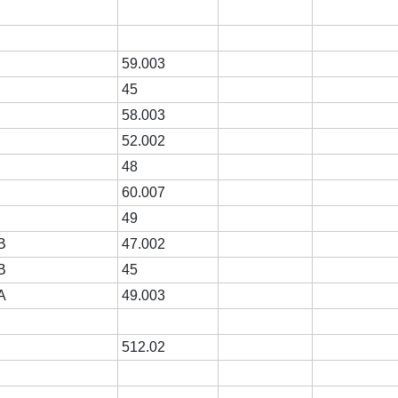
59.003
R
45
R
58.003
R
52.002
R
48
R
60.007
R
49
B
47.002
B
45
A
49.003
512.02