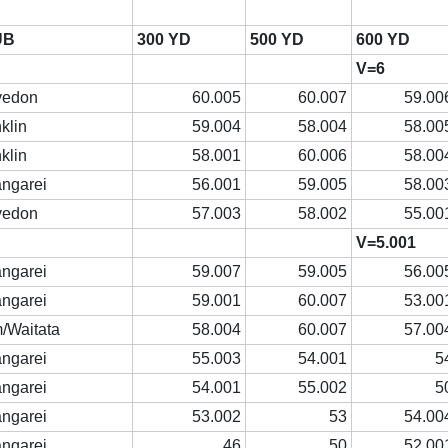
UB
300 YD
500 YD
600 YD
V=6
vedon
60.005
60.007
59.00
klin
59.004
58.004
58.00
klin
58.001
60.006
58.00
ngarei
56.001
59.005
58.00
vedon
57.003
58.002
55.00
V=5.001
ngarei
59.007
59.005
56.00
ngarei
59.001
60.007
53.00
/Waitata
58.004
60.007
57.00
ngarei
55.003
54.001
5
ngarei
54.001
55.002
5
ngarei
53.002
53
54.00
ngarei
46
50
52.00