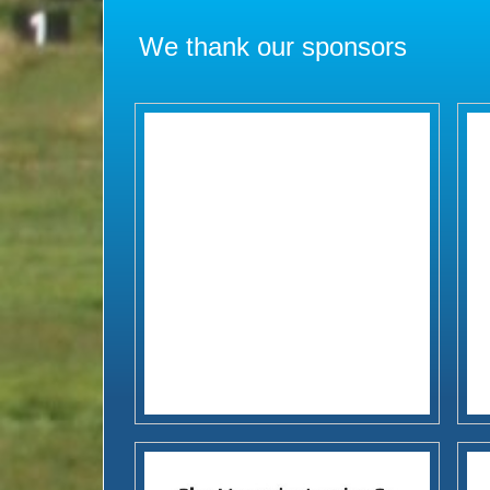
We thank our sponsors