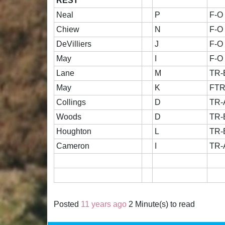
REST
Neal
P
F-O
Chiew
N
F-O
DeVilliers
J
F-O
May
I
F-O
Lane
M
TR-
May
K
FT
Collings
D
TR-
Woods
D
TR-
Houghton
L
TR-
Cameron
I
TR-
Posted
11 years ago
2 Minute(s) to read