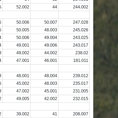
5
52.002
44
244.002
5
50.006
50.007
247.028
5
50.005
48.003
245.026
4
50.006
49.004
243.025
4
49.001
49.006
243.017
3
49.002
44.002
238.02
4
47.001
46.001
181.011
3
48.001
48.004
239.012
6
45.002
48.003
235.017
3
47.002
45.001
231.005
2
49.005
42.002
232.015
2
39.002
41
208.007