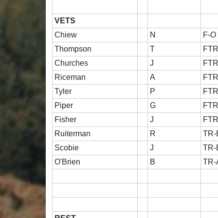
VETS
Chiew
N
F-O
Thompson
T
FT
Churches
J
FT
Riceman
A
FT
Tyler
P
FT
Piper
G
FT
Fisher
J
FT
Ruiterman
R
TR-
Scobie
J
TR-
O'Brien
B
TR-