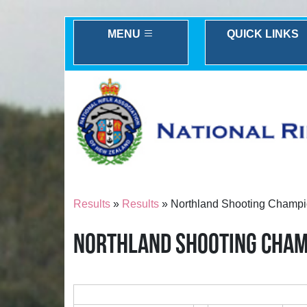
MENU
QUICK LINKS
Results
»
Results
» Northland Shooting Champi
NORTHLAND SHOOTING CHAM