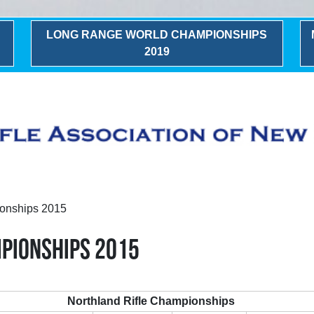
LONG RANGE WORLD CHAMPIONSHIPS
2019
onships 2015
PIONSHIPS 2015
Northland Rifle Championships