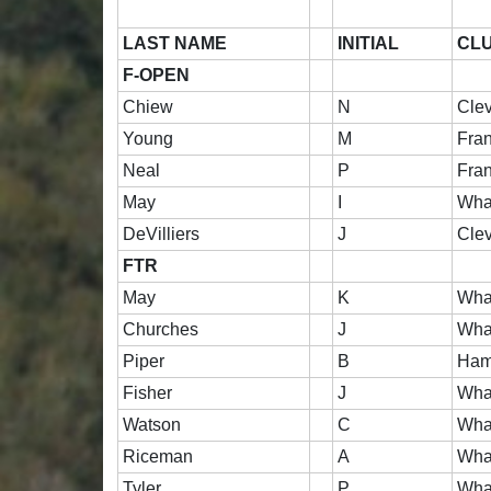
LAST NAME
INITIAL
CL
F-OPEN
Chiew
N
Cle
Young
M
Fran
Neal
P
Fran
May
I
Wha
DeVilliers
J
Cle
FTR
May
K
Wha
Churches
J
Wha
Piper
B
Ham
Fisher
J
Wha
Watson
C
Wha
Riceman
A
Wha
Tyler
P
Wha