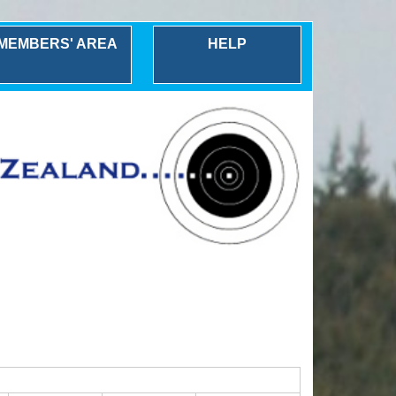
MEMBERS' AREA
HELP