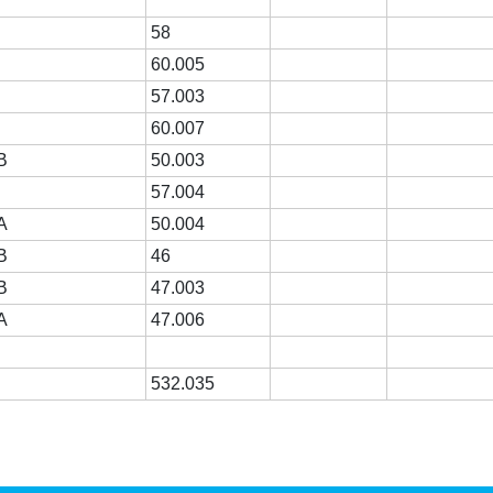
58
60.005
57.003
60.007
B
50.003
R
57.004
A
50.004
B
46
B
47.003
A
47.006
532.035