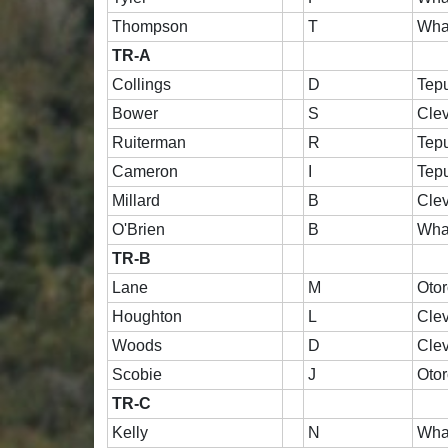
Thompson
T
Wha
TR-A
Collings
D
Tep
Bower
S
Cle
Ruiterman
R
Tep
Cameron
I
Tep
Millard
B
Cle
O'Brien
B
Wha
TR-B
Lane
M
Oto
Houghton
L
Cle
Woods
D
Cle
Scobie
J
Oto
TR-C
Kelly
N
Wha