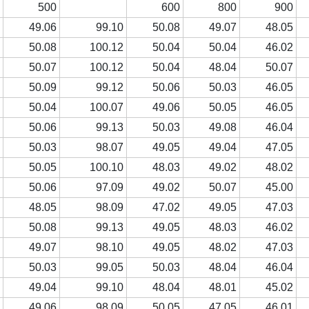
0
500
600
800
900
4
49.06
99.10
50.08
49.07
48.05
4
50.08
100.12
50.04
50.04
46.02
5
50.07
100.12
50.04
48.04
50.07
3
50.09
99.12
50.06
50.03
46.05
3
50.04
100.07
49.06
50.05
46.05
7
50.06
99.13
50.03
49.08
46.04
4
50.03
98.07
49.05
49.04
47.05
5
50.05
100.10
48.03
49.02
48.02
3
50.06
97.09
49.02
50.07
45.00
4
48.05
98.09
47.02
49.05
47.03
5
50.08
99.13
49.05
48.03
46.02
3
49.07
98.10
49.05
48.02
47.03
2
50.03
99.05
50.03
48.04
46.04
6
49.04
99.10
48.04
48.01
45.02
3
49.06
98.09
50.05
47.05
46.01