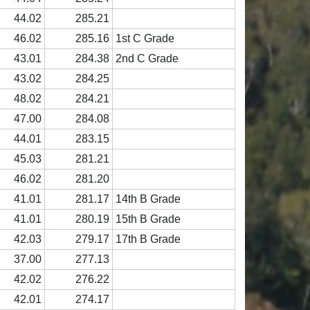
44.02
285.21
46.02
285.16
1st C Grade
43.01
284.38
2nd C Grade
43.02
284.25
48.02
284.21
47.00
284.08
44.01
283.15
45.03
281.21
46.02
281.20
41.01
281.17
14th B Grade
41.01
280.19
15th B Grade
42.03
279.17
17th B Grade
37.00
277.13
42.02
276.22
42.01
274.17