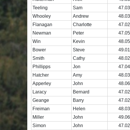
Teeling
Sam
47.0
Whooley
Andrew
48.0
Flanagan
Charlotte
47.0
Newman
Peter
47.0
Win
Kevin
48.0
Bower
Steve
49.0
Smith
Cathy
48.0
Phillipps
Jon
47.0
Hatcher
Amy
48.0
Apperley
John
48.0
Laracy
Bernard
47.0
Geange
Barry
47.0
Freiman
Helen
48.0
Miller
John
49.0
Simon
John
47.0