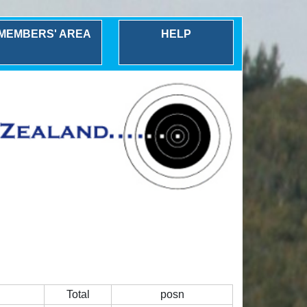
MEMBERS' AREA
HELP
Total
posn