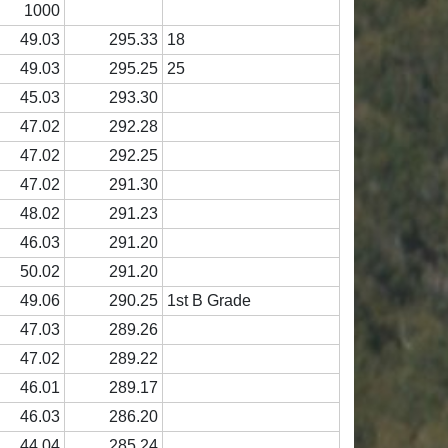
1000
49.03
295.33
18
49.03
295.25
25
45.03
293.30
47.02
292.28
47.02
292.25
47.02
291.30
48.02
291.23
46.03
291.20
50.02
291.20
49.06
290.25
1st B Grade
47.03
289.26
47.02
289.22
46.01
289.17
46.03
286.20
44.04
285.24