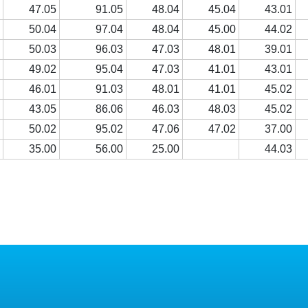
0
47.05
91.05
48.04
45.04
43.01
0
50.04
97.04
48.04
45.00
44.02
0
50.03
96.03
47.03
48.01
39.01
2
49.02
95.04
47.03
41.01
43.01
2
46.01
91.03
48.01
41.01
45.02
1
43.05
86.06
46.03
48.03
45.02
0
50.02
95.02
47.06
47.02
37.00
0
35.00
56.00
25.00
44.03