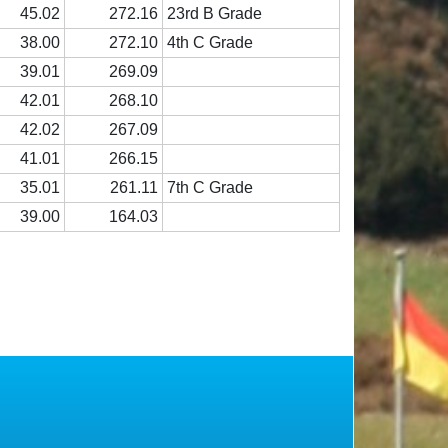
45.02
272.16
23rd B Grade
38.00
272.10
4th C Grade
39.01
269.09
42.01
268.10
42.02
267.09
41.01
266.15
35.01
261.11
7th C Grade
39.00
164.03