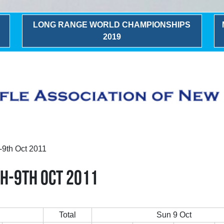
LONG RANGE WORLD CHAMPIONSHIPS
2019
-9th Oct 2011
H-9TH OCT 2011
Total
Sun 9 Oct