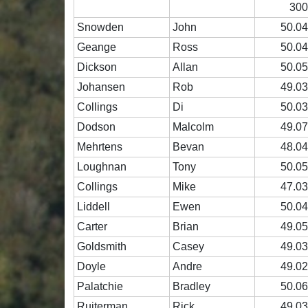
30
Snowden
John
50.0
Geange
Ross
50.0
Dickson
Allan
50.0
Johansen
Rob
49.0
Collings
Di
50.0
Dodson
Malcolm
49.0
Mehrtens
Bevan
48.0
Loughnan
Tony
50.0
Collings
Mike
47.0
Liddell
Ewen
50.0
Carter
Brian
49.0
Goldsmith
Casey
49.0
Doyle
Andre
49.0
Palatchie
Bradley
50.0
Ruiterman
Rick
49.0