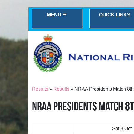
MENU
QUICK LINKS
Results
»
Results
» NRAA Presidents Match 8th
NRAA PRESIDENTS MATCH 8T
Sat 8 Oct