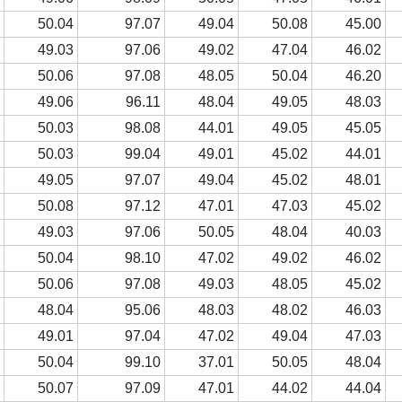
3
50.04
97.07
49.04
50.08
45.00
3
49.03
97.06
49.02
47.04
46.02
2
50.06
97.08
48.05
50.04
46.20
5
49.06
96.11
48.04
49.05
48.03
5
50.03
98.08
44.01
49.05
45.05
1
50.03
99.04
49.01
45.02
44.01
2
49.05
97.07
49.04
45.02
48.01
4
50.08
97.12
47.01
47.03
45.02
3
49.03
97.06
50.05
48.04
40.03
6
50.04
98.10
47.02
49.02
46.02
2
50.06
97.08
49.03
48.05
45.02
2
48.04
95.06
48.03
48.02
46.03
3
49.01
97.04
47.02
49.04
47.03
6
50.04
99.10
37.01
50.05
48.04
2
50.07
97.09
47.01
44.02
44.04