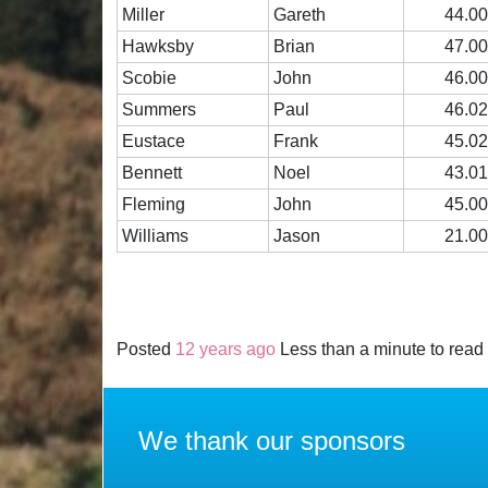
Miller
Gareth
44.0
Hawksby
Brian
47.0
Scobie
John
46.0
Summers
Paul
46.0
Eustace
Frank
45.0
Bennett
Noel
43.0
Fleming
John
45.0
Williams
Jason
21.0
Posted
12 years ago
Less than a minute to read
We thank our sponsors