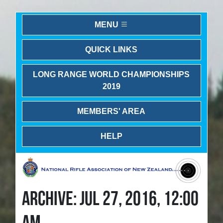
MENU
QUICK LINKS
LONG RANGE WORLD CHAMPIONSHIPS
2019
MEMBERS' AREA
HELP
ARCHIVE: JUL 27, 2016, 12:00