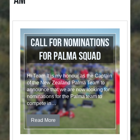
AM
Call for nominations
for Palma Squad
Hi Team It is my honour as the Captain
of the New Zealand Palma Team to
announce that we are now looking for
nominations for the Palma team to
compete in…
Read More