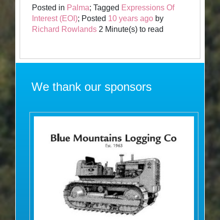
Posted in
Palma
; Tagged
Expressions Of
Interest (EOI)
; Posted
10 years ago
by
Richard Rowlands
2 Minute(s) to read
We thank our sponsors