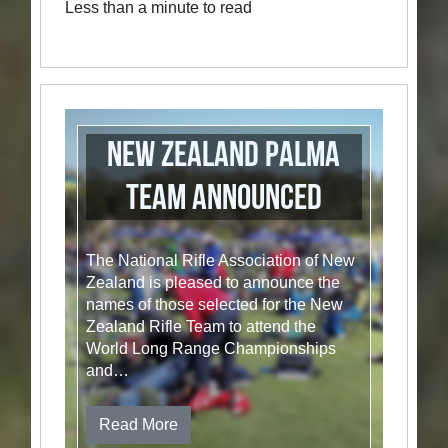
Less than a minute to read
New Zealand Palma
Team Announced
The National Rifle Association of New
Zealand is pleased to announce the
names of those selected for the New
Zealand Rifle Team to attend the
World Long Range Championships
and…
Read More