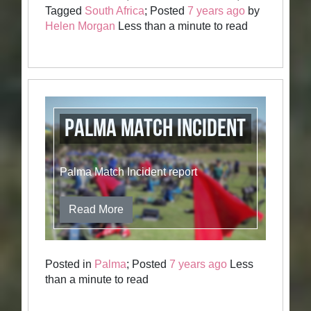
Tagged
South Africa
; Posted
7 years ago
by
Helen Morgan
Less than a minute to read
Palma Match Incident
Palma Match Incident report
Read More
Posted in
Palma
; Posted
7 years ago
Less
than a minute to read