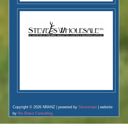
Copyright © 2026 NRANZ | powered by
Silverstripe
| website
by
Rio Bravo Consulting