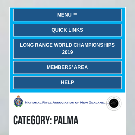
MENU
QUICK LINKS
LONG RANGE WORLD CHAMPIONSHIPS
2019
MEMBERS' AREA
HELP
CATEGORY: PALMA