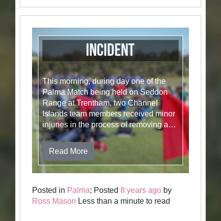
Incident
This morning, during day one of the
Palma Match being held on Seddon
Range at Trentham, two Channel
Islands team members received minor
injuries in the process of removing a…
Read More
Posted in
Palma
; Posted
8 years ago
by
Ross Mason
Less than a minute to read