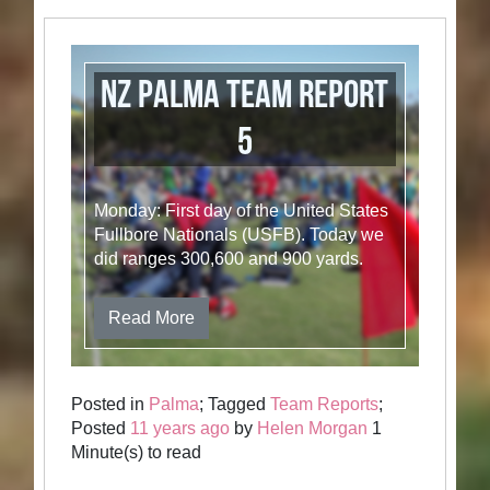
NZ Palma Team Report
5
Monday: First day of the United States
Fullbore Nationals (USFB). Today we
did ranges 300,600 and 900 yards.
Read More
Posted in
Palma
; Tagged
Team Reports
;
Posted
11 years ago
by
Helen Morgan
1
Minute(s) to read