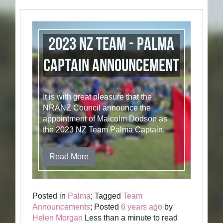
2023 NZ Team - Palma
Captain Announcement
It is with great pleasure that the
NRANZ Council announce the
appointment of Malcolm Dodson as
the 2023 NZ Team Palma Captain.
Read More
Posted in
Palma
; Tagged
Team
Announcements
; Posted
6 years ago
by
Helen Morgan
Less than a minute to read