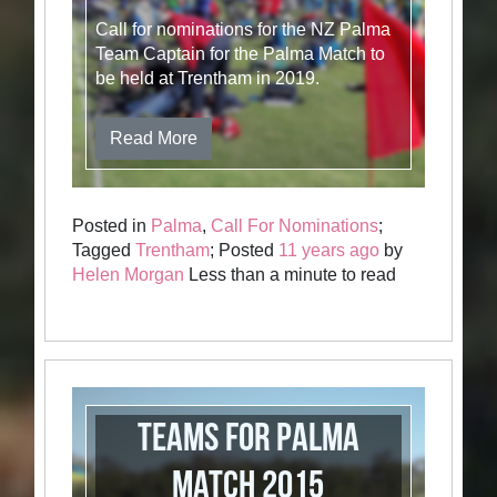
Call for nominations for the NZ Palma
Team Captain for the Palma Match to
be held at Trentham in 2019.
Read More
Posted in
Palma
,
Call For Nominations
;
Tagged
Trentham
; Posted
11 years ago
by
Helen Morgan
Less than a minute to read
Teams for Palma
Match 2015