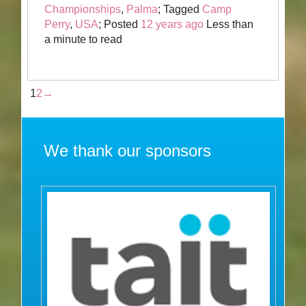
Championships
,
Palma
; Tagged
Camp
Perry
,
USA
; Posted
12 years ago
Less than
a minute to read
1
2
→
We thank our sponsors