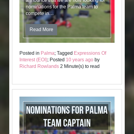
announce that we are now looking for
nominations for the Palma team to
compete in…
Read More
Posted in
Palma
; Tagged
Expressions Of
Interest (EOI)
; Posted
10 years ago
by
Richard Rowlands
2 Minute(s) to read
Nominations for Palma
Team Captain