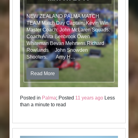
NEW ZEALAND PALMA MATCH
TEAM Match Day Captain: Kevin Win
Master Coach: John McLaren Squads:
Coach Anita Benbrook Owen
Whiteman Bevan Mehrtens Richard
Rowlands John Snowden
Shooters: Amy H…
Read More
Posted in
Palma
; Posted
11 years ago
Less
than a minute to read