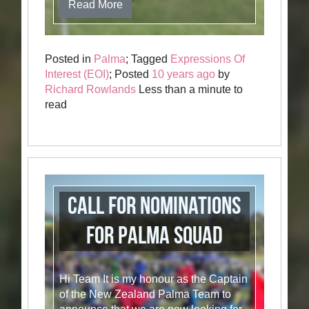
Read More
Posted in
Palma
; Tagged
Expressions Of
Interest (EOI)
; Posted
10 years ago
by
Richard Rowlands
Less than a minute to
read
Call for nominations
for Palma Squad
Hi Team It is my honour as the Captain
of the New Zealand Palma Team to