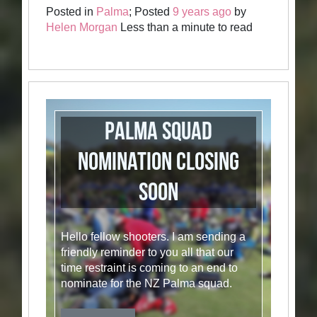
Posted in
Palma
; Posted
9 years ago
by
Helen Morgan
Less than a minute to read
Palma Squad
Nomination closing
soon
Hello fellow shooters. I am sending a
friendly reminder to you all that our
time restraint is coming to an end to
nominate for the NZ Palma squad.