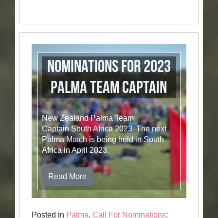
Nominations for 2023
Palma Team Captain
New Zealand Palma Team
Captain South Africa 2023 The next
Palma Match is being held in South
Africa in April 2023.
Read More
Posted in
Palma
,
Call For Nominations
;