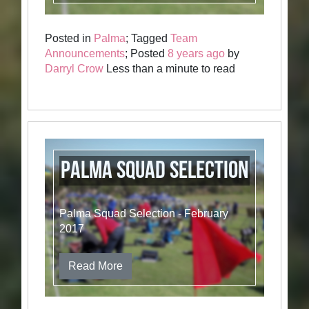
Posted in
Palma
; Tagged
Team
Announcements
; Posted
8 years ago
by
Darryl Crow
Less than a minute to read
Palma Squad Selection
Palma Squad Selection - February
2017
Read More