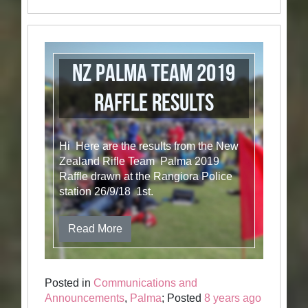
NZ Palma Team 2019
raffle results
Hi Here are the results from the New
Zealand Rifle Team Palma 2019
Raffle drawn at the Rangiora Police
station 26/9/18 1st.
Read More
Posted in
Communications and
Announcements
,
Palma
; Posted
8 years ago