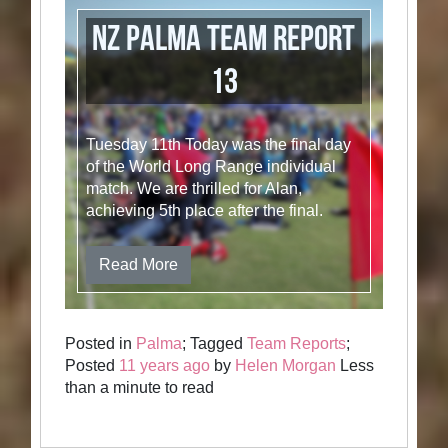
NZ Palma Team Report
13
Tuesday 11th Today was the final day
of the World Long Range individual
match. We are thrilled for Alan,
achieving 5th place after the final.
Read More
Posted in
Palma
; Tagged
Team Reports
;
Posted
11 years ago
by
Helen Morgan
Less
than a minute to read