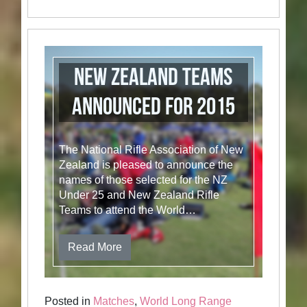
New Zealand Teams
Announced for 2015
The National Rifle Association of New
Zealand is pleased to announce the
names of those selected for the NZ
Under 25 and New Zealand Rifle
Teams to attend the World…
Read More
Posted in
Matches
,
World Long Range