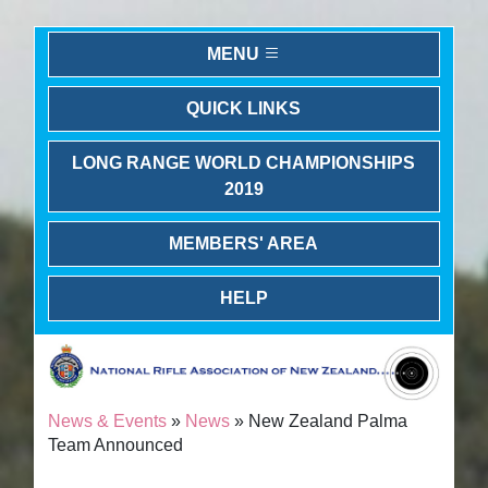
MENU
QUICK LINKS
LONG RANGE WORLD CHAMPIONSHIPS
2019
MEMBERS' AREA
HELP
News & Events
»
News
» New Zealand Palma
Team Announced