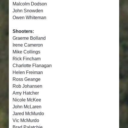
Malcolm Dodson
John Snowden
Owen Whiteman
Shooters:
Graeme Bolland
Irene Cameron
Mike Collings
Rick Fincham
Charlotte Flanagan
Helen Freiman
Ross Geange
Rob Johansen
Amy Hatcher
Nicole McKee
John McLaren
Jared McMurdo
Vic McMurdo
Brad Palatchie