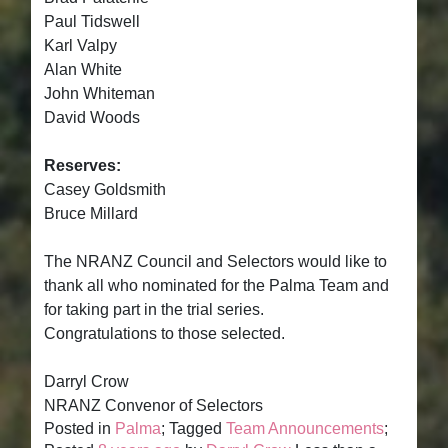
Paul Tidswell
Karl Valpy
Alan White
John Whiteman
David Woods
Reserves:
Casey Goldsmith
Bruce Millard
The NRANZ Council and Selectors would like to
thank all who nominated for the Palma Team and
for taking part in the trial series.
Congratulations to those selected.
Darryl Crow
NRANZ Convenor of Selectors
Posted in
Palma
; Tagged
Team Announcements
;