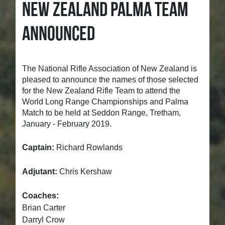
NEW ZEALAND PALMA TEAM
ANNOUNCED
The National Rifle Association of New Zealand is
pleased to announce the names of those selected
for the New Zealand Rifle Team to attend the
World Long Range Championships and Palma
Match to be held at Seddon Range, Tretham,
January - February 2019.
Captain:
Richard Rowlands
Adjutant:
Chris Kershaw
Coaches:
Brian Carter
Darryl Crow