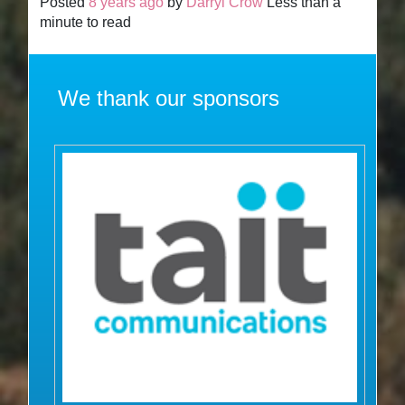
Posted
8 years ago
by
Darryl Crow
Less than a
minute to read
We thank our sponsors