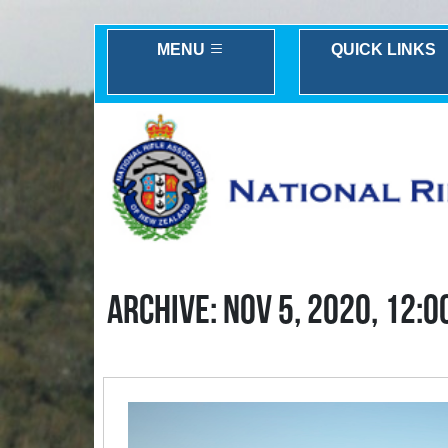
MENU
QUICK LINKS
ARCHIVE: NOV 5, 2020, 12:0