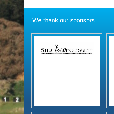
We thank our sponsors