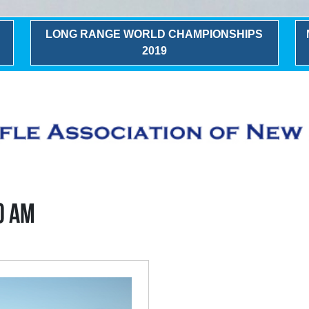
LONG RANGE WORLD CHAMPIONSHIPS
2019
0 AM