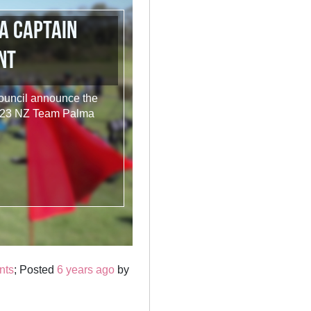
a Captain
nt
Council announce the
2023 NZ Team Palma
nts
; Posted
6 years ago
by