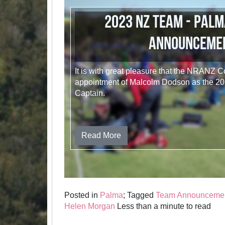
2023 NZ Team - Palm
Announceme
It is with great pleasure that the NRANZ 
appointment of Malcolm Dodson as the 
Captain.
Read More
Posted in
Palma
; Tagged
Team Announceme
Helen Morgan
Less than a minute to read