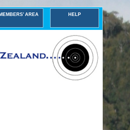
MEMBERS' AREA
HELP