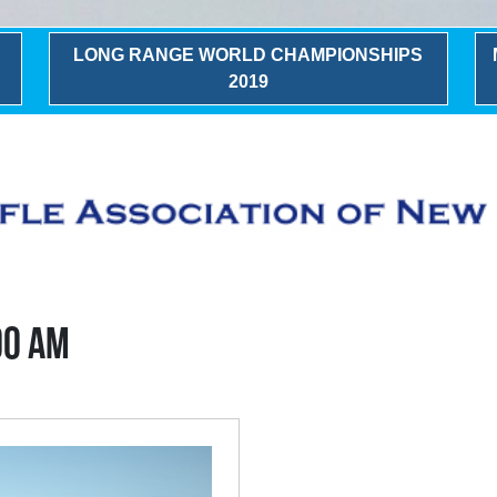
LONG RANGE WORLD CHAMPIONSHIPS
2019
00 AM