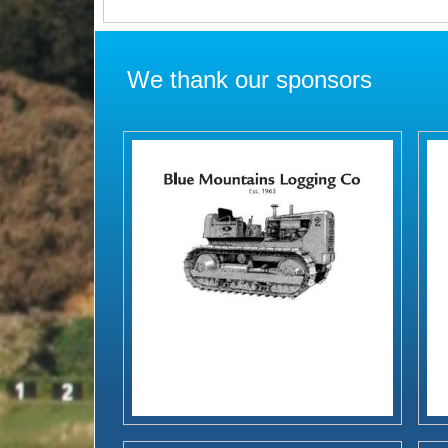
We thank our sponsors