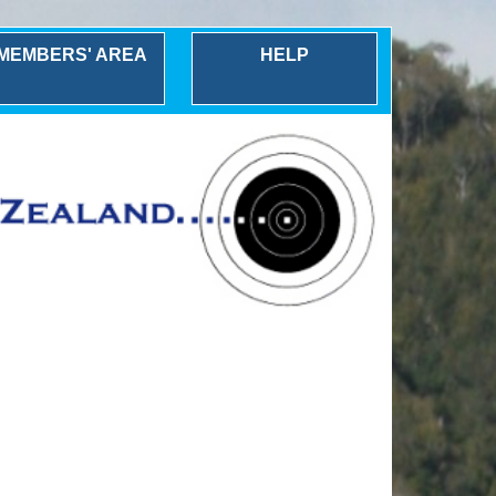
MEMBERS' AREA
HELP