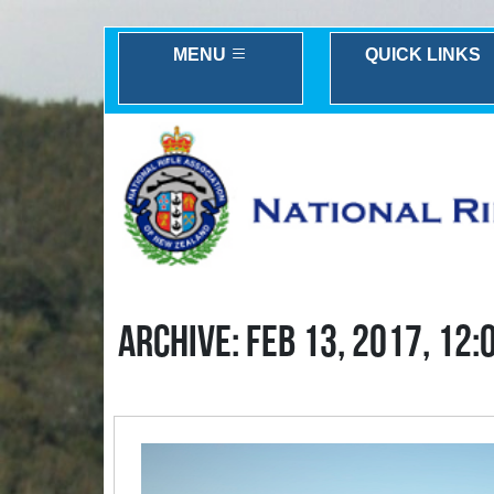
MENU
QUICK LINKS
ARCHIVE: FEB 13, 2017, 12: