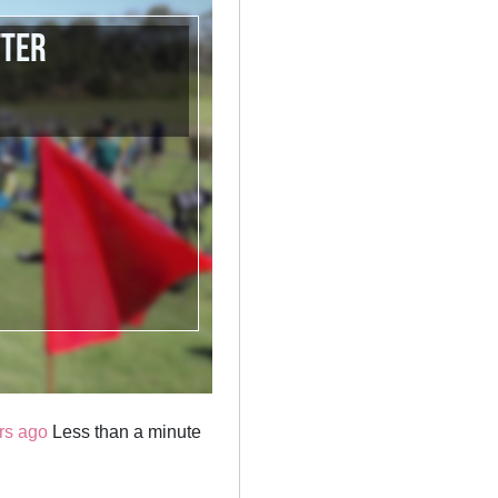
tter
rs ago
Less than a minute