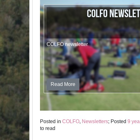
COLFO newsle
COLFO newsletter
Read More
Posted in
COLFO
,
Newsletters
; Posted
9 yea
to read