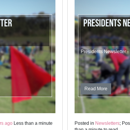
tter
Presidents N
Presidents Newsletter 
Read More
rs ago
Less than a minute
Posted in
Newsletters
; Po
than a minute to read