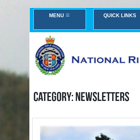
MENU
QUICK LINKS
CATEGORY: NEWSLETTERS