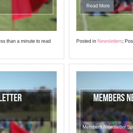
Read More
ss than a minute to read
Posted in
Newsletters
; Po
letter
Members Ne
Members Newsletter Sp