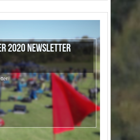
r 2020 Newsletter
ter