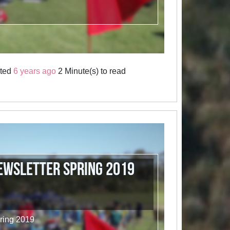
sted
6 years ago
2 Minute(s) to read
wsletter Spring 2019
ring 2019