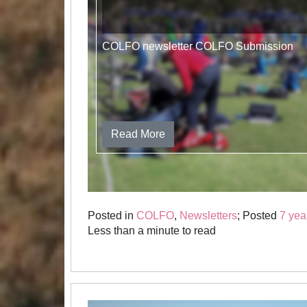
COLFO newsletter COLFO Submission
Read More
Posted in
COLFO
,
Newsletters
; Posted
7 yea
Less than a minute to read