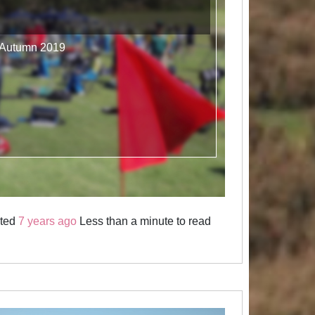
- Autumn 2019
sted
7 years ago
Less than a minute to read