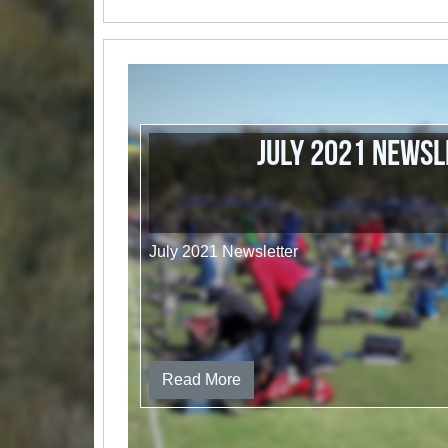
July 2021 Newsl
July 2021 Newsletter
Read More