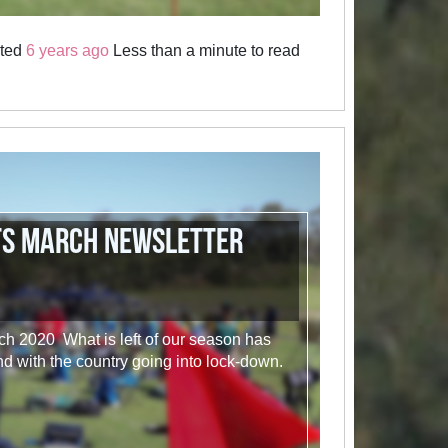
sted
6 years ago
Less than a minute to read
ts March Newsletter
 2020 What is left of our season has
d with the country going into lock-down.