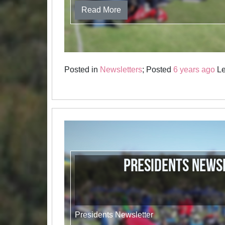
Read More
Posted in
Newsletters
; Posted
6 years ago
Le
Presidents News
Presidents Newsletter