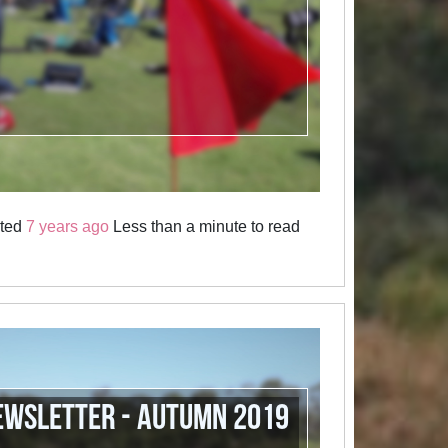
sted
7 years ago
Less than a minute to read
ewsletter - Autumn 2019