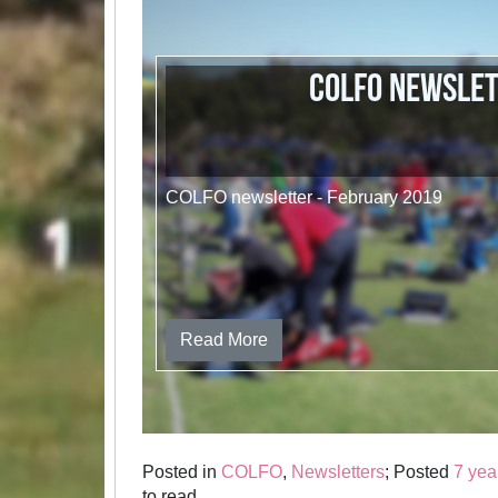
COLFO newsle
COLFO newsletter - February 2019
Read More
Posted in
COLFO
,
Newsletters
; Posted
7 yea
to read