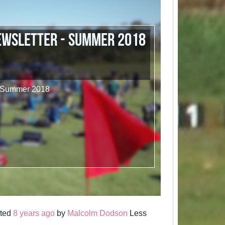
ewsletter - Summer 2018
- Summer 2018
sted
8 years ago
by
Malcolm Dodson
Less