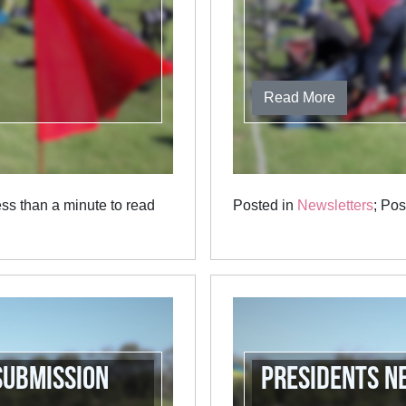
Read More
ss than a minute to read
Posted in
Newsletters
; Po
Submission
Presidents N