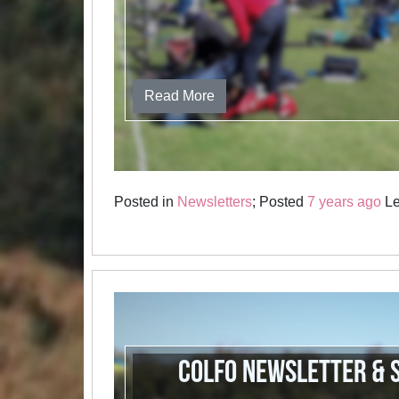
Read More
Posted in
Newsletters
; Posted
7 years ago
Le
COLFO newsletter & 