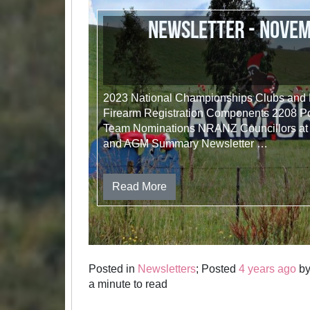
Newsletter - Nove
2023 National Championships Clubs and
Firearm Registration Components 2208 
Team Nominations NRANZ Councillors at
and AGM Summary Newsletter …
Read More
Posted in
Newsletters
; Posted
4 years ago
b
a minute to read