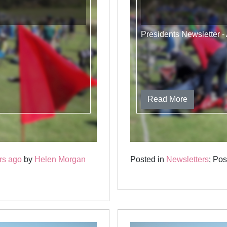
Presidents Newsletter 
Read More
rs ago
by
Helen Morgan
Posted in
Newsletters
; Po