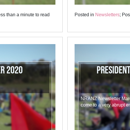
ss than a minute to read
Posted in
Newsletters
; Po
er 2020
Presiden
NRANZ Newsletter March
come to a very abrupt en