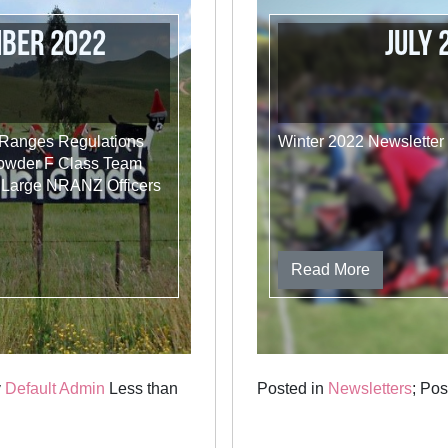
mber 2022
July
 Ranges Regulations
Winter 2022 Newsletter
Powder F Class Team
 Large NRANZ Officers
Read More
y
Default Admin
Less than
Posted in
Newsletters
; Po