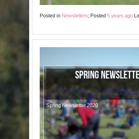
Posted in
Newsletters
; Posted
5 years ago
Le
Spring Newslett
Spring Newsletter 2020