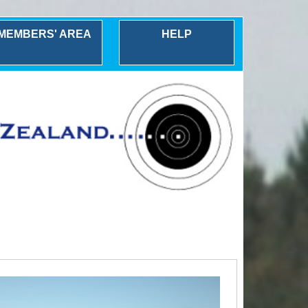
MEMBERS' AREA
HELP