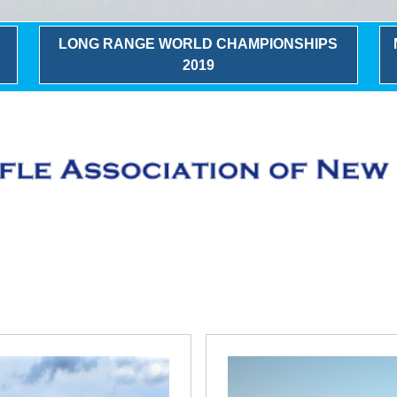
LONG RANGE WORLD CHAMPIONSHIPS
2019