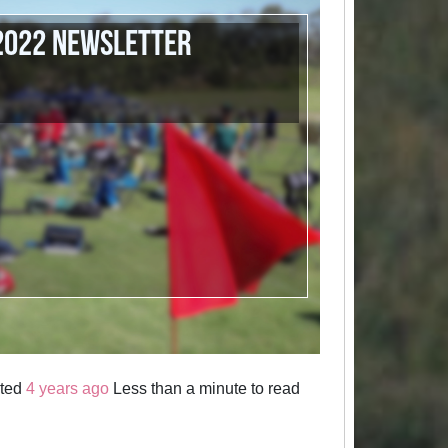
 2022 Newsletter
sted
4 years ago
Less than a minute to read