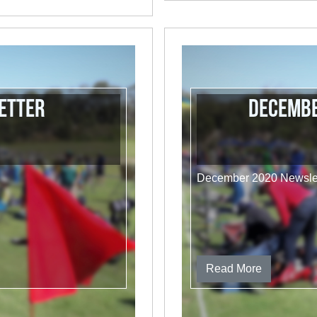
etter
Decembe
December 2020 Newslet
Read More