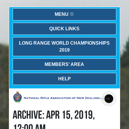
MENU
QUICK LINKS
LONG RANGE WORLD CHAMPIONSHIPS
2019
MEMBERS' AREA
HELP
ARCHIVE: APR 15, 2019,