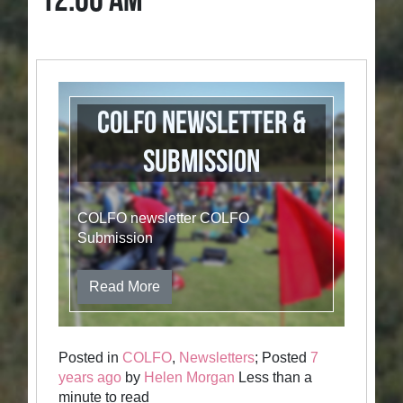
12:00 AM
COLFO newsletter &
Submission
COLFO newsletter COLFO
Submission
Read More
Posted in
COLFO
,
Newsletters
; Posted
7
years ago
by
Helen Morgan
Less than a
minute to read