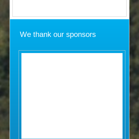
We thank our sponsors