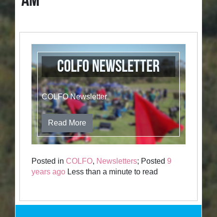
AM
COLFO Newsletter
COLFO Newsletter
Read More
Posted in
COLFO
,
Newsletters
; Posted
9
years ago
Less than a minute to read