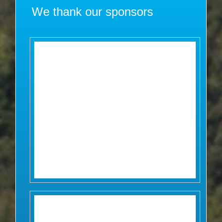
We thank our sponsors