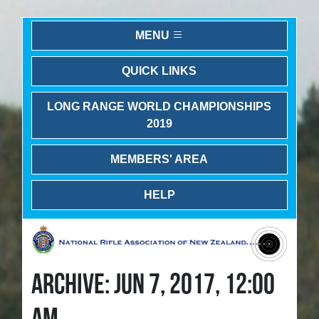
MENU
QUICK LINKS
LONG RANGE WORLD CHAMPIONSHIPS
2019
MEMBERS' AREA
HELP
ARCHIVE: JUN 7, 2017, 12:00