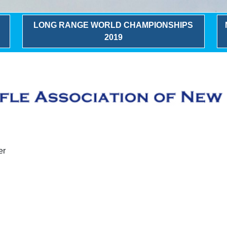
LONG RANGE WORLD CHAMPIONSHIPS
2019
er