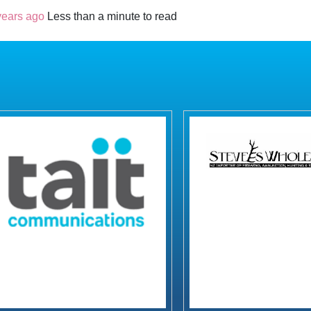
years ago
Less than a minute to read