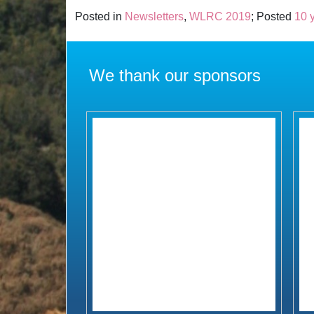
Posted in
Newsletters
,
WLRC 2019
; Posted
10 
We thank our sponsors