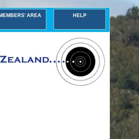
MEMBERS' AREA
HELP