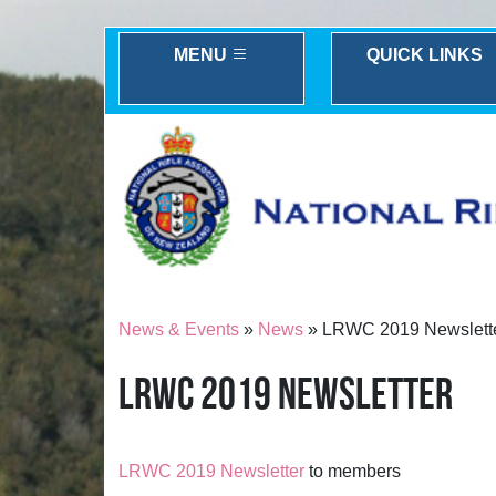
MENU
QUICK LINKS
News & Events
»
News
» LRWC 2019 Newslett
LRWC 2019 NEWSLETTER
LRWC 2019 Newsletter
to members