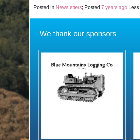
Posted in
Newsletters
; Posted
7 years ago
Less 
We thank our sponsors