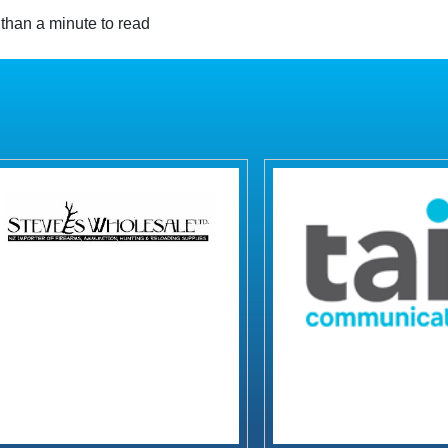
than a minute to read