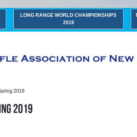
LONG RANGE WORLD CHAMPIONSHIPS
2019
Spring 2019
ING 2019