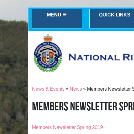
MENU
QUICK LINKS
News & Events
»
News
» Members Newsletter 
MEMBERS NEWSLETTER SPR
Members Newsletter Spring 2019