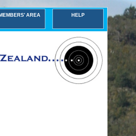
MEMBERS' AREA
HELP