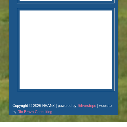
Copyright © 2026 NRANZ | powered by
Silverstripe
| website
by
Rio Bravo Consulting