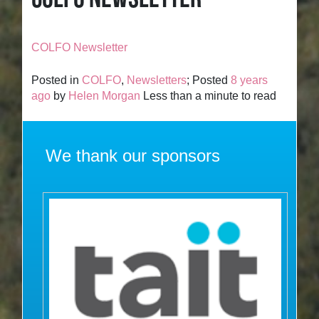
COLFO Newsletter
Posted in
COLFO
,
Newsletters
; Posted
8 years
ago
by
Helen Morgan
Less than a minute to read
We thank our sponsors