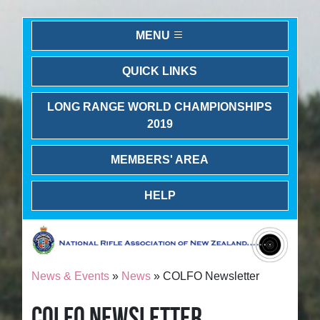
MENU
QUICK LINKS
LONG RANGE WORLD CHAMPIONSHIPS
2019
MEMBERS' AREA
HELP
News & Events
»
News
» COLFO Newsletter
COLFO NEWSLETTER