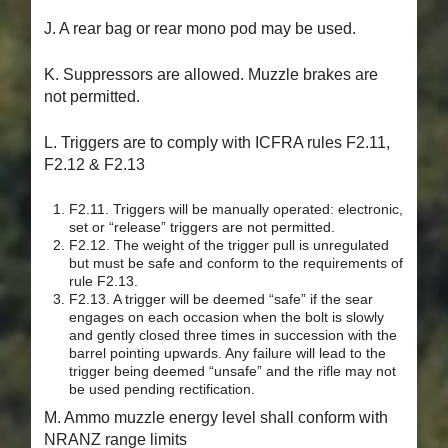
J. A rear bag or rear mono pod may be used.
K. Suppressors are allowed. Muzzle brakes are
not permitted.
L. Triggers are to comply with ICFRA rules F2.11,
F2.12 & F2.13
F2.11. Triggers will be manually operated: electronic,
set or “release” triggers are not permitted.
F2.12. The weight of the trigger pull is unregulated
but must be safe and conform to the requirements of
rule F2.13.
F2.13. A trigger will be deemed “safe” if the sear
engages on each occasion when the bolt is slowly
and gently closed three times in succession with the
barrel pointing upwards. Any failure will lead to the
trigger being deemed “unsafe” and the rifle may not
be used pending rectification.
M. Ammo muzzle energy level shall conform with
NRANZ range limits