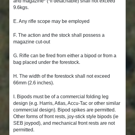
and magazine* (*if detachable) shall not exceed
9.6kgs.
E. Any rifle scope may be employed
F. The action and the stock shall possess a
magazine cut-out
G. Rifle can be fired from either a bipod or from a
bag placed under the forestock.
H. The width of the forestock shall not exceed
66mm (2.6 inches).
I. Bipods must be of a commercial folding leg
design (e.g. Harris, Atlas, Accu-Tac or other similar
commercial design). Bipod spikes are permitted.
Other forms of front rests, joy-stick style bipods (ie
SEB joypod), and mechanical front rests are not
permitted.