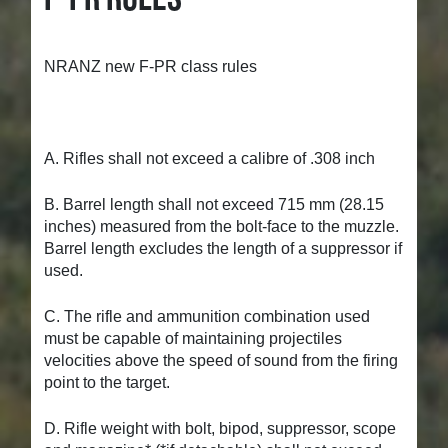
NRANZ new F-PR class rules
A. Rifles shall not exceed a calibre of .308 inch
B. Barrel length shall not exceed 715 mm (28.15
inches) measured from the bolt-face to the muzzle.
Barrel length excludes the length of a suppressor if
used.
C. The rifle and ammunition combination used
must be capable of maintaining projectiles
velocities above the speed of sound from the firing
point to the target.
D. Rifle weight with bolt, bipod, suppressor, scope