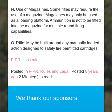
N. Use of Magazines. Some rifles may require the
use of a magazine. Magazines may only be used
as a loading platform. Ammunition is not to be fitted
into the magazine for multiple round firing
capabilities.
O. Rifle: May be built around any manually loaded
action designed to safely fire permitted cartridges.
F-PR class rules
Posted in
F-PR
,
Rules and Legal
; Posted
6 years
ago
2 Minute(s) to read
We thank our sponsors