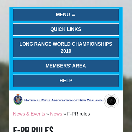
MENU
QUICK LINKS
LONG RANGE WORLD CHAMPIONSHIPS
2019
MEMBERS' AREA
HELP
News & Events
»
News
» F-PR rules
F-PR RULES