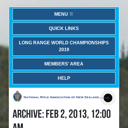
MENU
QUICK LINKS
LONG RANGE WORLD CHAMPIONSHIPS
2019
MEMBERS' AREA
HELP
ARCHIVE: FEB 2, 2013, 12:00