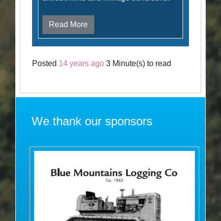
Read More
Posted
14 years ago
3 Minute(s) to read
We thank our sponsors