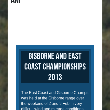
AM
Gisborne and East
Coast Championships
2013
The East Coast and Gisborne Champs
was held at the Gisborne range over
the weekend of 2 and 3 Feb in very
difficult wind and mirrage conditions.