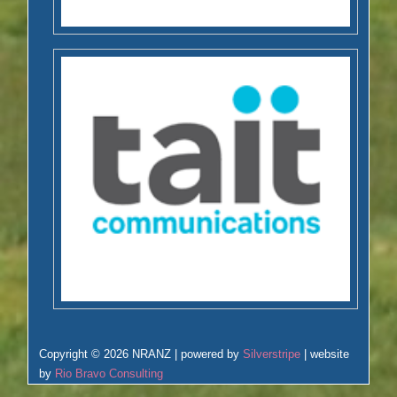
Copyright © 2026 NRANZ | powered by
Silverstripe
| website
by
Rio Bravo Consulting