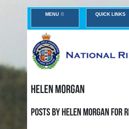
MENU
QUICK LINKS
HELEN MORGAN
Posts by Helen Morgan for R