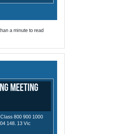
han a minute to read
ng Meeting
 Class 800 900 1000
 04 148. 13 Vic