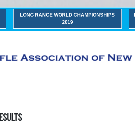
LONG RANGE WORLD CHAMPIONSHIPS
2019
esults