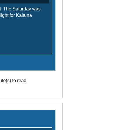
t The Saturday was
 light for Kaituna
te(s) to read