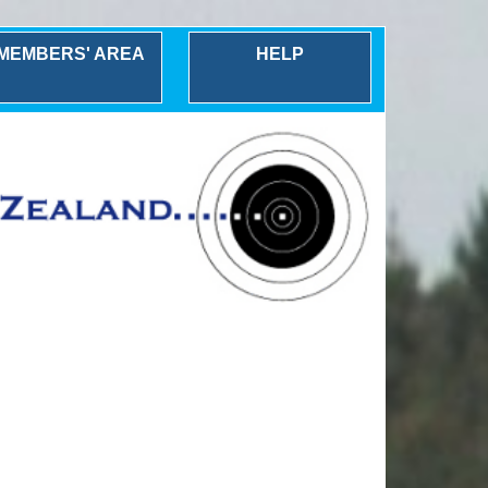
MEMBERS' AREA
HELP