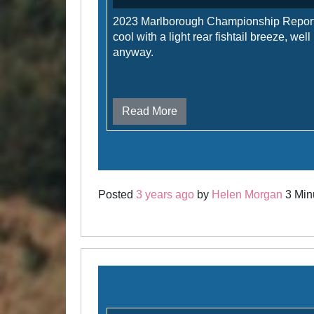
2023 Marlborough Championship Repor
cool with a light rear fishtail breeze, well
anyway.
Read More
Posted
3 years ago
by
Helen Morgan
3 Minu