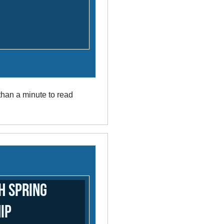
han a minute to read
h Spring
ip