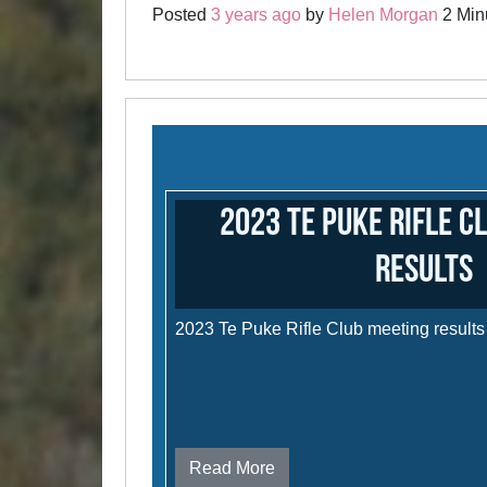
Posted
3 years ago
by
Helen Morgan
2 Minu
2023 Te Puke Rifle C
results
2023 Te Puke Rifle Club meeting results
Read More