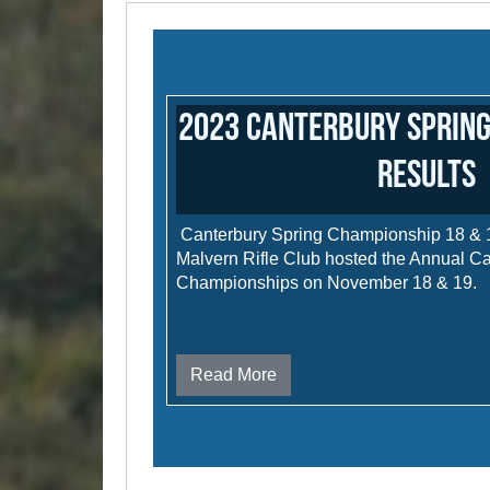
2023 Canterbury Spring
results
Canterbury Spring Championship 18 &
Malvern Rifle Club hosted the Annual C
Championships on November 18 & 19.
Read More