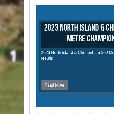
2023 North Island & C
Metre Champio
2023 North Island & Cheltenham 300 M
results
Read More