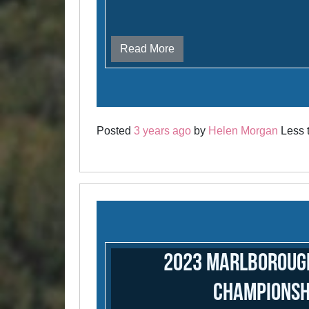
Read More
Posted
3 years ago
by
Helen Morgan
Less t
2023 Marlboroug
Championsh