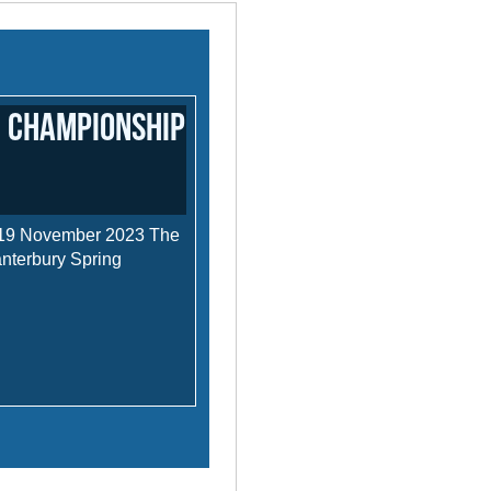
 Championship
 19 November 2023 The
anterbury Spring