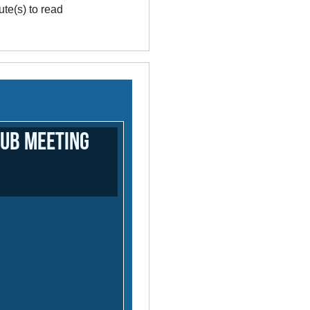
te(s) to read
lub meeting