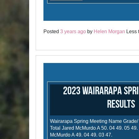
Posted
3 years ago
by
Helen Morgan
Less t
2023 Wairarapa Spri
results
Wairarapa Spring Meeting Name Grade/
Total Jared McMurdo A 50. 04 49. 05 49.
McMurdo A 49. 04 49. 03 47.