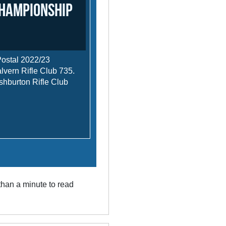
Championship
Postal 2022/23
ern Rifle Club 735.
burton Rifle Club
han a minute to read