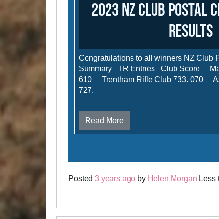
2023 NZ Club Postal 
results
Congratulations to all winners NZ Club 
Summary TR Entries Club Score Malv
610 Trentham Rifle Club 733. 070 Ash
727.
Read More
Posted
3 years ago
by
Helen Morgan
Less t