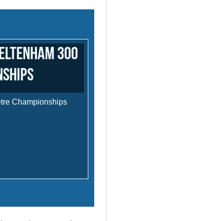
heltenham 300
nships
etre Championships